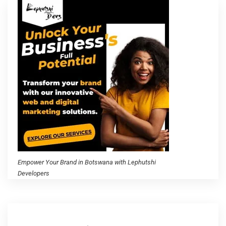
Empower Your Brand in Botswana with Lephutshi
Developers