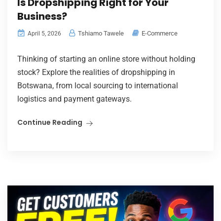
Is Dropshipping Right for Your
Business?
Tshiamo Tawele
E-Commerce
April 5, 2026
Thinking of starting an online store without holding
stock? Explore the realities of dropshipping in
Botswana, from local sourcing to international
logistics and payment gateways.
Continue Reading