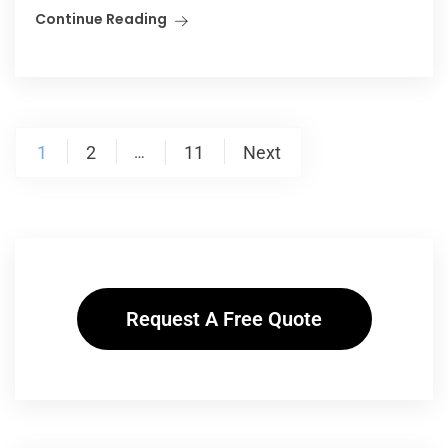
Continue Reading
1
2
11
Next
…
Request A Free Quote