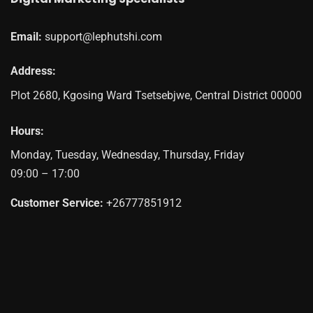
Email:
support@lephutshi.com
Address:
Plot 2680, Kgosing Ward
Tsetsebjwe
,
Central District
00000
Hours:
Monday, Tuesday, Wednesday, Thursday, Friday
09:00 – 17:00
Customer Service:
+26777851912