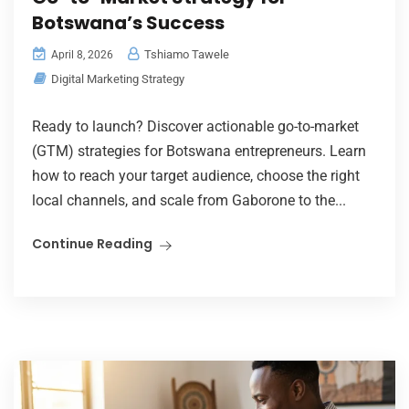
Botswana’s Success
Tshiamo Tawele
April 8, 2026
Digital Marketing Strategy
Ready to launch? Discover actionable go-to-market
(GTM) strategies for Botswana entrepreneurs. Learn
how to reach your target audience, choose the right
local channels, and scale from Gaborone to the...
Continue Reading