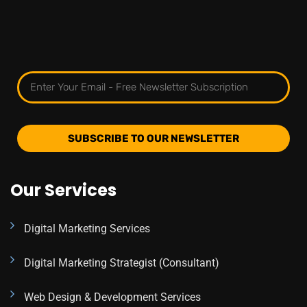
SUBSCRIBE TO OUR NEWSLETTER
Our Services
Digital Marketing Services
Digital Marketing Strategist (Consultant)
Web Design & Development Services