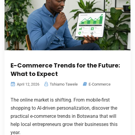
E-Commerce Trends for the Future:
What to Expect
Tshiamo Tawele
E-Commerce
April 12, 2026
The online market is shifting. From mobile-first
shopping to AI-driven personalization, discover the
practical e-commerce trends in Botswana that will
help local entrepreneurs grow their businesses this
year.