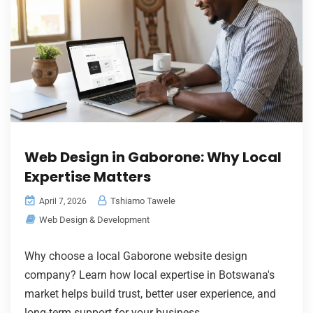
Web Design in Gaborone: Why Local
Expertise Matters
Tshiamo Tawele
April 7, 2026
Web Design & Development
Why choose a local Gaborone website design
company? Learn how local expertise in Botswana's
market helps build trust, better user experience, and
long-term support for your business.