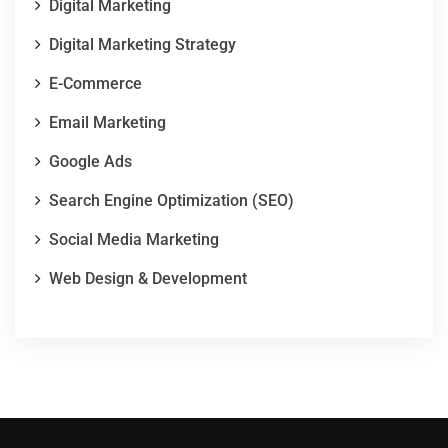
Digital Marketing
Digital Marketing Strategy
E-Commerce
Email Marketing
Google Ads
Search Engine Optimization (SEO)
Social Media Marketing
Web Design & Development