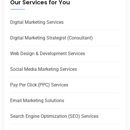
Our Services for You
Digital Marketing Services
Digital Marketing Strategist (Consultant)
Web Design & Development Services
Social Media Marketing Services
Pay Per Click (PPC) Services
Email Marketing Solutions
Search Engine Optimization (SEO) Services