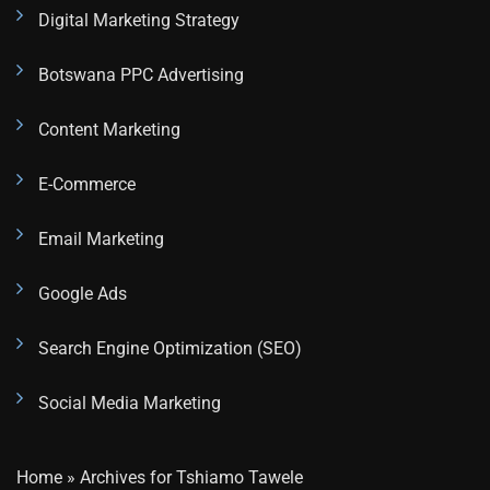
Digital Marketing Strategy
Botswana PPC Advertising
Content Marketing
E-Commerce
Email Marketing
Google Ads
Search Engine Optimization (SEO)
Social Media Marketing
Home
»
Archives for Tshiamo Tawele