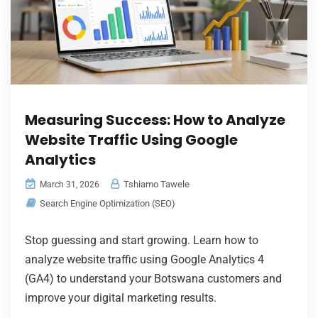
Measuring Success: How to Analyze
Website Traffic Using Google
Analytics
Tshiamo Tawele
March 31, 2026
Search Engine Optimization (SEO)
Stop guessing and start growing. Learn how to
analyze website traffic using Google Analytics 4
(GA4) to understand your Botswana customers and
improve your digital marketing results.