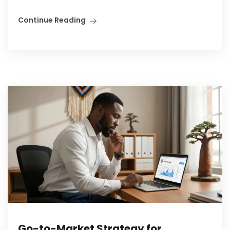
Continue Reading
Go-to-Market Strategy for