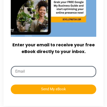
Enter your email to receive your free
eBook directly to your inbox.
Send My eBook