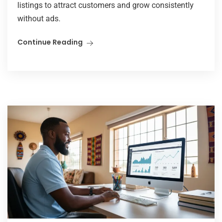
listings to attract customers and grow consistently
without ads.
Continue Reading