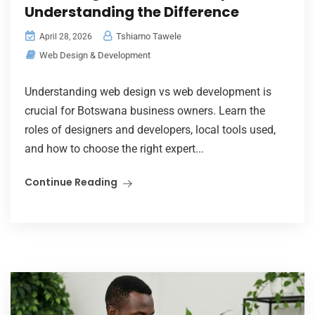
Understanding the Difference
Tshiamo Tawele
April 28, 2026
Web Design & Development
Understanding web design vs web development is
crucial for Botswana business owners. Learn the
roles of designers and developers, local tools used,
and how to choose the right expert...
Continue Reading