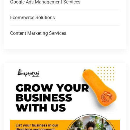
Google Ads Management Services
Ecommerce Solutions
Content Marketing Services