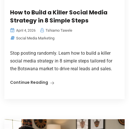
How to Build a Killer Social Media
Strategy in 8 Simple Steps
Tshiamo Tawele
April 4, 2026
Social Media Marketing
Stop posting randomly. Learn how to build a killer
social media strategy in 8 simple steps tailored for
the Botswana market to drive real leads and sales.
Continue Reading