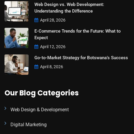
Web Design vs. Web Development:
Understanding the Difference
April 28, 2026
E-Commerce Trends for the Future: What to
Expect
April 12, 2026
Go-to-Market Strategy for Botswana’s Success
April 8, 2026
Our Blog Categories
Web Design & Development
Digital Marketing