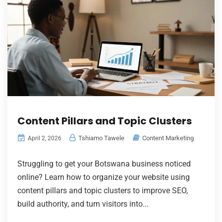
Content Pillars and Topic Clusters
Tshiamo Tawele
Content Marketing
April 2, 2026
Struggling to get your Botswana business noticed
online? Learn how to organize your website using
content pillars and topic clusters to improve SEO,
build authority, and turn visitors into...