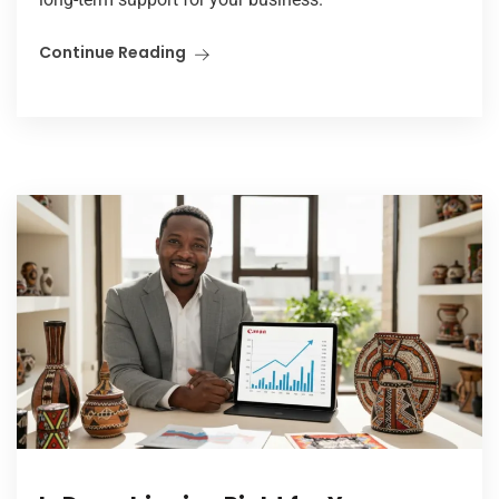
Continue Reading