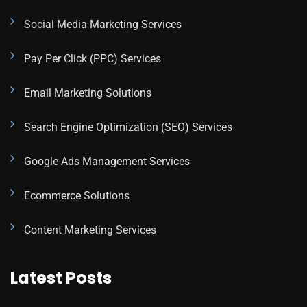
Social Media Marketing Services
Pay Per Click (PPC) Services
Email Marketing Solutions
Search Engine Optimization (SEO) Services
Google Ads Management Services
Ecommerce Solutions
Content Marketing Services
Latest Posts