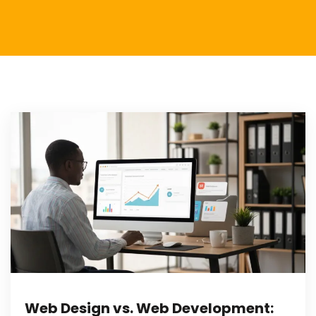
Web Design vs. Web Development: