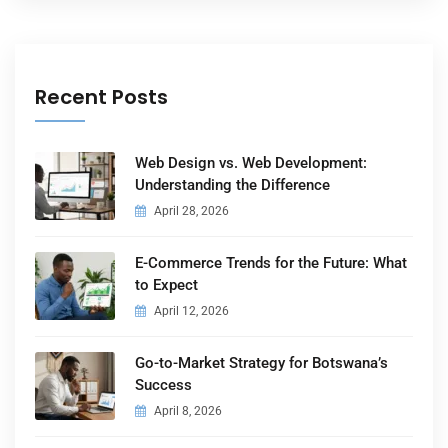
Recent Posts
Web Design vs. Web Development:
Understanding the Difference
April 28, 2026
E-Commerce Trends for the Future: What
to Expect
April 12, 2026
Go-to-Market Strategy for Botswana’s
Success
April 8, 2026