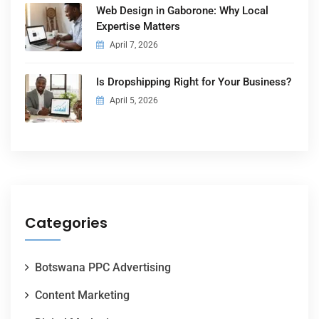
Web Design in Gaborone: Why Local
Expertise Matters
April 7, 2026
Is Dropshipping Right for Your Business?
April 5, 2026
Categories
Botswana PPC Advertising
Content Marketing