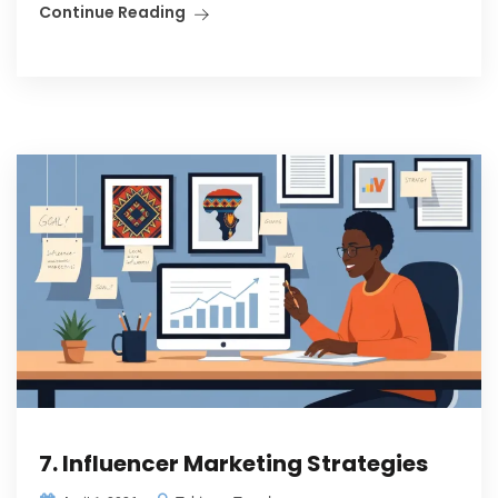
Continue Reading
7. Influencer Marketing Strategies