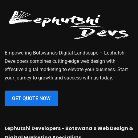
Empowering Botswana's Digital Landscape – Lephutshi
Developers combines cutting-edge web design with
effective digital marketing to elevate your business. Start
your journey to growth and success with us today.
GET QUOTE NOW
Lephutshi Developers - Botswana's Web Design &
Digital Marketing Specialists