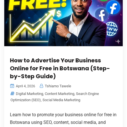
How to Advertise Your Business
Online for Free in Botswana (Step-
by-Step Guide)
Tshiamo Tawele
April 4, 2026
Digital Marketing
,
Content Marketing
,
Search Engine
Optimization (SEO)
,
Social Media Marketing
Learn how to promote your business online for free in
Botswana using SEO, content, social media, and