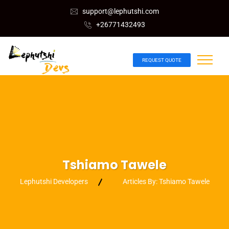
support@lephutshi.com
+26771432493
REQUEST QUOTE
Tshiamo Tawele
Lephutshi Developers
Articles By: Tshiamo Tawele