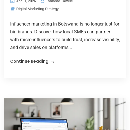
Tshiamo Tawele
April 1, 2026
Digital Marketing Strategy
Influencer marketing in Botswana is no longer just for
big brands. Discover how local SMEs can partner
with micro-influencers to build trust, increase visibility,
and drive sales on platforms...
Continue Reading