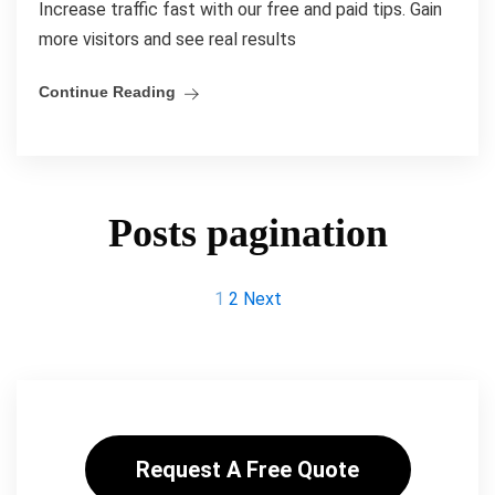
Increase traffic fast with our free and paid tips. Gain
more visitors and see real results
Continue Reading
Posts pagination
1
2
Next
Request A Free Quote