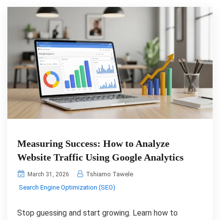
Measuring Success: How to Analyze
Website Traffic Using Google Analytics
Tshiamo Tawele
March 31, 2026
Search Engine Optimization (SEO)
Stop guessing and start growing. Learn how to