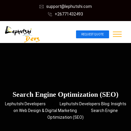
support@lephutshi.com
+26771432493
REQUEST QUOTE
Search Engine Optimization (SEO)
Lephutshi Developers
Lephutshi Developers Blog: Insights
on Web Design & Digital Marketing
Search Engine
Optimization (SEO)