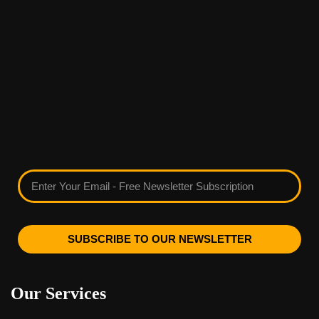
SUBSCRIBE TO OUR NEWSLETTER
Our Services