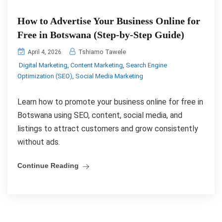
How to Advertise Your Business Online for
Free in Botswana (Step-by-Step Guide)
Tshiamo Tawele
April 4, 2026
Digital Marketing
,
Content Marketing
,
Search Engine
Optimization (SEO)
,
Social Media Marketing
Learn how to promote your business online for free in
Botswana using SEO, content, social media, and
listings to attract customers and grow consistently
without ads.
Continue Reading