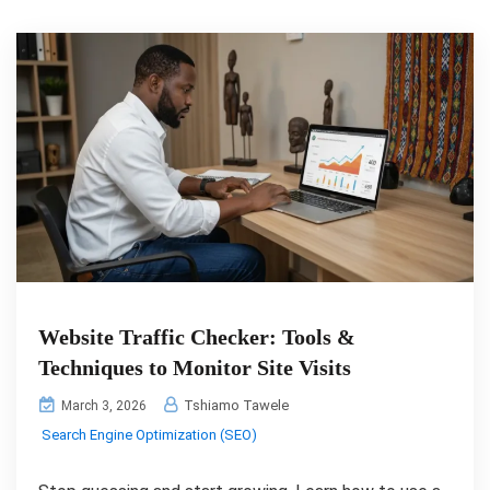
Website Traffic Checker: Tools &
Techniques to Monitor Site Visits
Tshiamo Tawele
March 3, 2026
Search Engine Optimization (SEO)