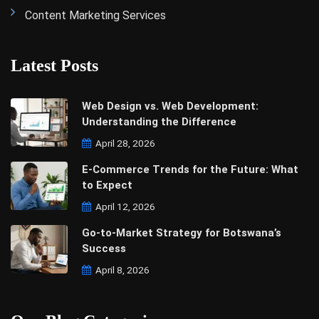
Content Marketing Services
Latest Posts
Web Design vs. Web Development:
Understanding the Difference
April 28, 2026
E-Commerce Trends for the Future: What
to Expect
April 12, 2026
Go-to-Market Strategy for Botswana’s
Success
April 8, 2026