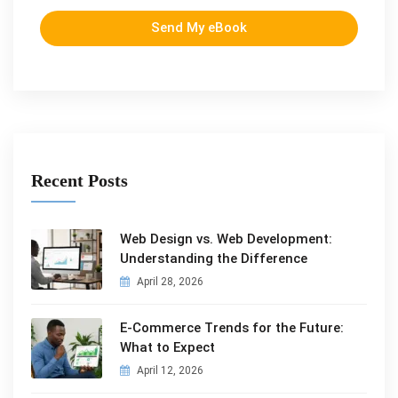
Send My eBook
Recent Posts
Web Design vs. Web Development:
Understanding the Difference
April 28, 2026
E-Commerce Trends for the Future:
What to Expect
April 12, 2026