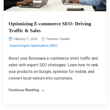
Optimizing E-commerce SEO: Driving
Traffic & Sales
Tshiamo Tawele
February 17, 2026
Search Engine Optimization (SEO)
Boost your Botswana e-commerce site's traffic and
sales with expert SEO strategies. Learn how to rank
your products on Google, optimize for mobile, and
convert local visitors into customers.
Continue Reading