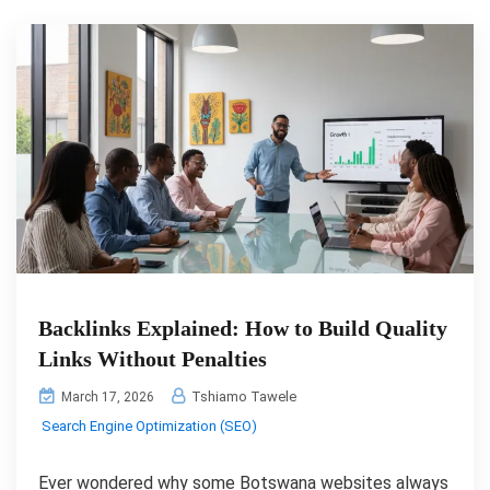
Backlinks Explained: How to Build Quality
Links Without Penalties
Tshiamo Tawele
March 17, 2026
Search Engine Optimization (SEO)
Ever wondered why some Botswana websites always