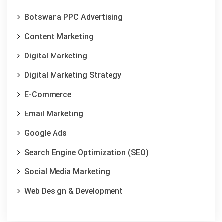
Botswana PPC Advertising
Content Marketing
Digital Marketing
Digital Marketing Strategy
E-Commerce
Email Marketing
Google Ads
Search Engine Optimization (SEO)
Social Media Marketing
Web Design & Development