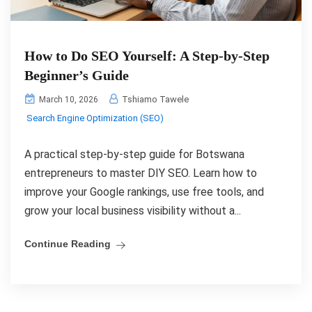
How to Do SEO Yourself: A Step-by-Step
Beginner’s Guide
Tshiamo Tawele
March 10, 2026
Search Engine Optimization (SEO)
A practical step-by-step guide for Botswana
entrepreneurs to master DIY SEO. Learn how to
improve your Google rankings, use free tools, and
grow your local business visibility without a...
Continue Reading