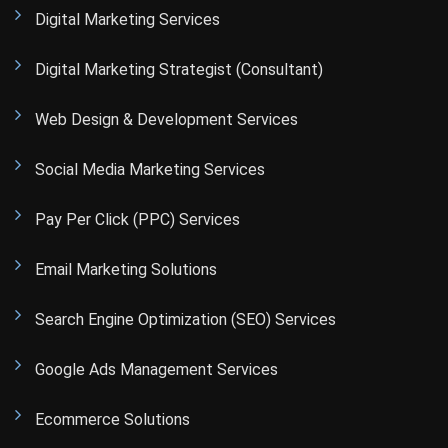
Digital Marketing Services
Digital Marketing Strategist (Consultant)
Web Design & Development Services
Social Media Marketing Services
Pay Per Click (PPC) Services
Email Marketing Solutions
Search Engine Optimization (SEO) Services
Google Ads Management Services
Ecommerce Solutions