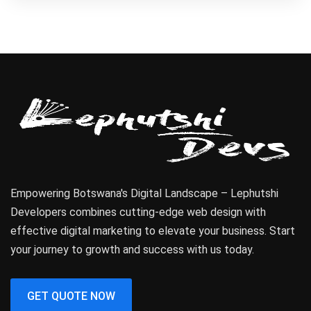
Empowering Botswana's Digital Landscape – Lephutshi
Developers combines cutting-edge web design with
effective digital marketing to elevate your business. Start
your journey to growth and success with us today.
GET QUOTE NOW