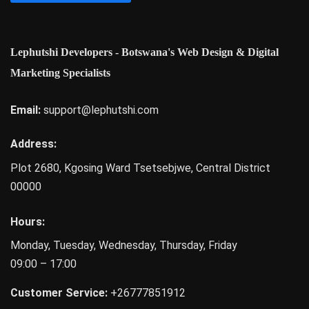
Lephutshi Developers - Botswana's Web Design & Digital
Marketing Specialists
Email:
support@lephutshi.com
Address:
Plot 2680, Kgosing Ward
Tsetsebjwe
,
Central District
00000
Hours:
Monday, Tuesday, Wednesday, Thursday, Friday
09:00 – 17:00
Customer Service:
+26777851912