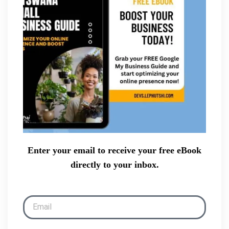
Enter your email to receive your free eBook
directly to your inbox.