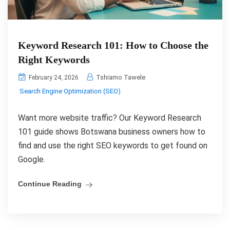
Keyword Research 101: How to Choose the
Right Keywords
Tshiamo Tawele
February 24, 2026
Search Engine Optimization (SEO)
Want more website traffic? Our Keyword Research
101 guide shows Botswana business owners how to
find and use the right SEO keywords to get found on
Google.
Continue Reading