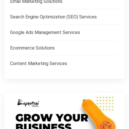
Email Marketing Solutions
Search Engine Optimization (SEO) Services
Google Ads Management Services
Ecommerce Solutions
Content Marketing Services