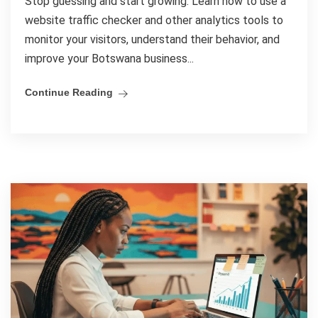
Stop guessing and start growing. Learn how to use a
website traffic checker and other analytics tools to
monitor your visitors, understand their behavior, and
improve your Botswana business...
Continue Reading