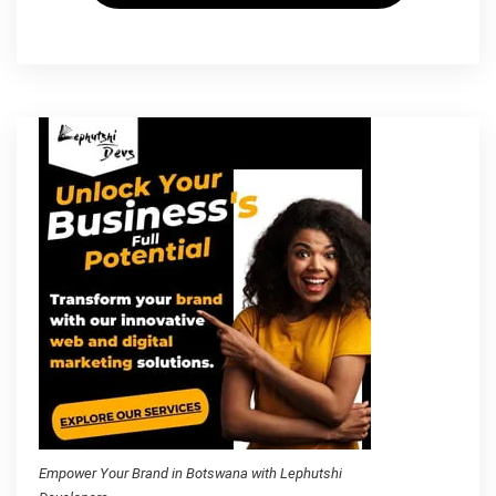
Empower Your Brand in Botswana with Lephutshi