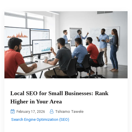
Local SEO for Small Businesses: Rank
Higher in Your Area
Tshiamo Tawele
February 17, 2026
Search Engine Optimization (SEO)