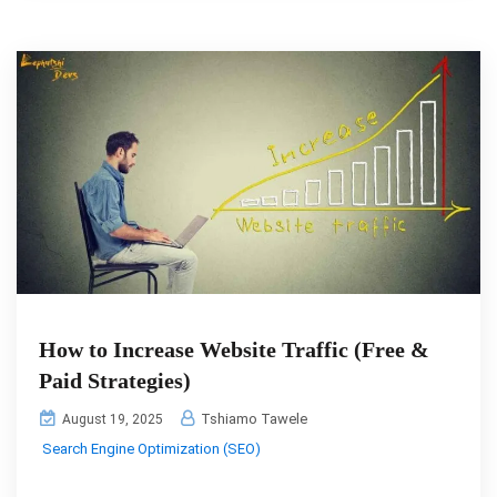
How to Increase Website Traffic (Free &
Paid Strategies)
Tshiamo Tawele
August 19, 2025
Search Engine Optimization (SEO)