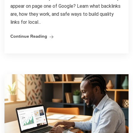
appear on page one of Google? Learn what backlinks
are, how they work, and safe ways to build quality
links for local...
Continue Reading