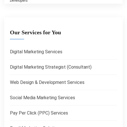
Developers
Our Services for You
Digital Marketing Services
Digital Marketing Strategist (Consultant)
Web Design & Development Services
Social Media Marketing Services
Pay Per Click (PPC) Services