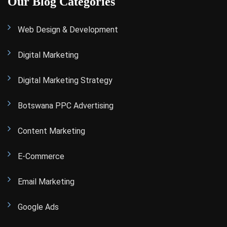
Our Blog Categories
Web Design & Development
Digital Marketing
Digital Marketing Strategy
Botswana PPC Advertising
Content Marketing
E-Commerce
Email Marketing
Google Ads