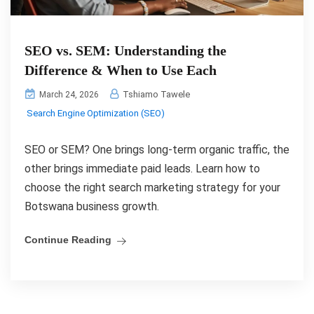
SEO vs. SEM: Understanding the
Difference & When to Use Each
Tshiamo Tawele
March 24, 2026
Search Engine Optimization (SEO)
SEO or SEM? One brings long-term organic traffic, the
other brings immediate paid leads. Learn how to
choose the right search marketing strategy for your
Botswana business growth.
Continue Reading