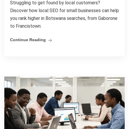
Struggling to get found by local customers?
Discover how local SEO for small businesses can help
you rank higher in Botswana searches, from Gaborone
to Francistown.
Continue Reading