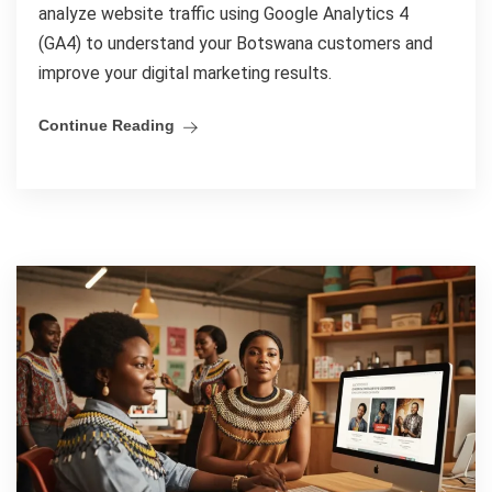
analyze website traffic using Google Analytics 4
(GA4) to understand your Botswana customers and
improve your digital marketing results.
Continue Reading