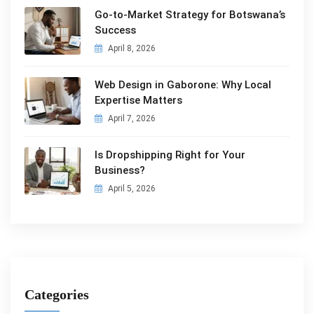
Go-to-Market Strategy for Botswana’s
Success
April 8, 2026
Web Design in Gaborone: Why Local
Expertise Matters
April 7, 2026
Is Dropshipping Right for Your
Business?
April 5, 2026
Categories