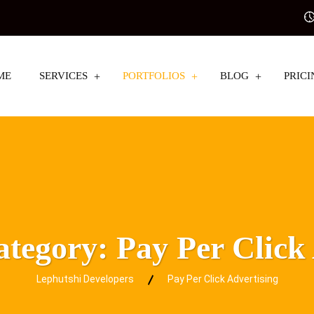
ME
SERVICES
PORTFOLIOS
BLOG
PRICI
Category:
Pay Per Click
Lephutshi Developers
Pay Per Click Advertising