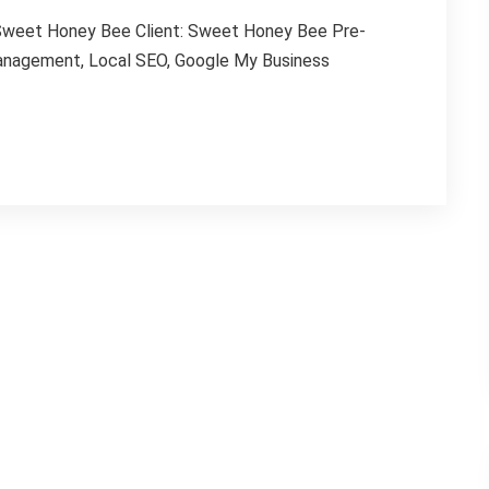
 Sweet Honey Bee Client: Sweet Honey Bee Pre-
Management, Local SEO, Google My Business