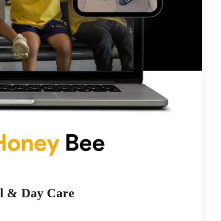
l & Day Care