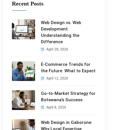
Recent Posts
Web Design vs. Web
Development:
Understanding the
Difference
April 28, 2026
E-Commerce Trends for
the Future: What to Expect
April 12, 2026
Go-to-Market Strategy for
Botswana’s Success
April 8, 2026
Web Design in Gaborone:
Why Local Expertise