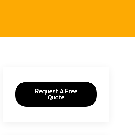
Request A Free
Quote