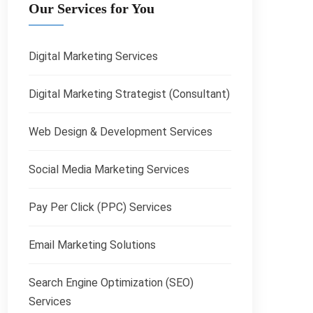
Our Services for You
Digital Marketing Services
Digital Marketing Strategist (Consultant)
Web Design & Development Services
Social Media Marketing Services
Pay Per Click (PPC) Services
Email Marketing Solutions
Search Engine Optimization (SEO)
Services