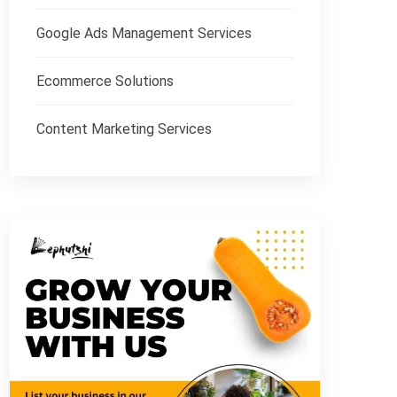
Google Ads Management Services
Ecommerce Solutions
Content Marketing Services