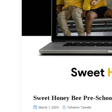
Sweet Honey Bee Pre‑Schoo
March 1, 2025
Tshiamo Tawele