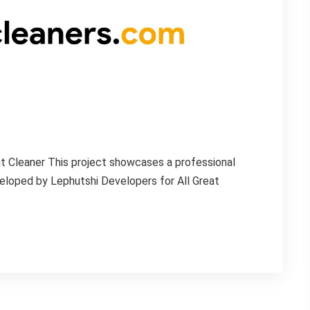
t Cleaner This project showcases a professional
loped by Lephutshi Developers for All Great