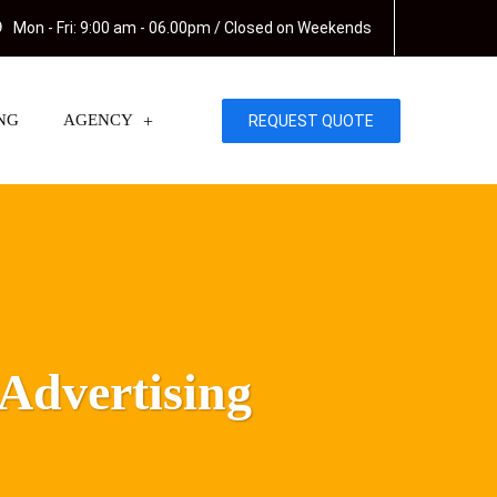
Mon - Fri: 9:00 am - 06.00pm / Closed on Weekends
NG
AGENCY
REQUEST QUOTE
 Advertising