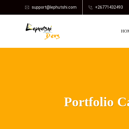
support@lephutshi.com
+26771432493
HO
Portfolio 