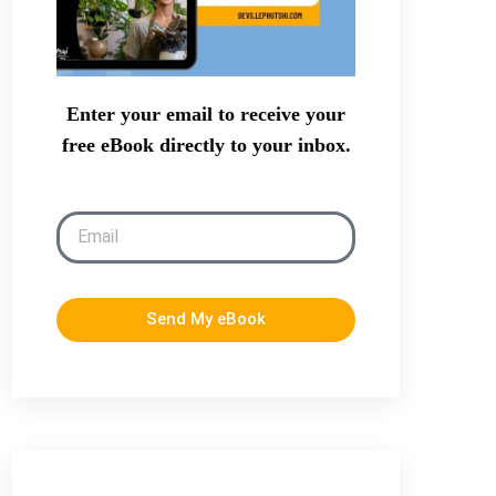
Enter your email to receive your
free eBook directly to your inbox.
Send My eBook