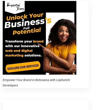
Empower Your Brand in Botswana with Lephutshi
Developers