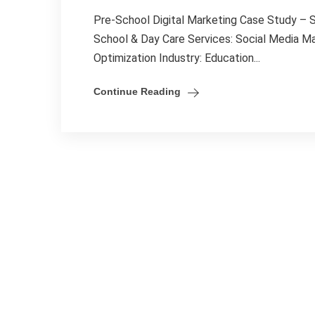
Pre-School Digital Marketing Case Study –
School & Day Care Services: Social Media 
Optimization Industry: Education...
Continue Reading