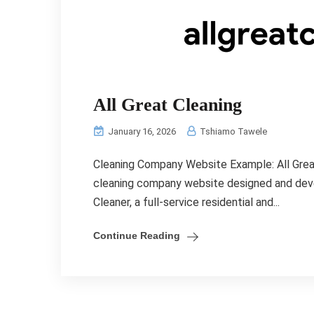
All Great Cleaning
January 16, 2026
Tshiamo Tawele
Cleaning Company Website Example: All Grea
cleaning company website designed and deve
Cleaner, a full-service residential and...
Continue Reading