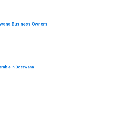
swana Business Owners
)
erable in Botswana