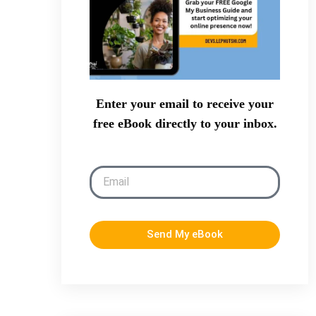
Enter your email to receive your
free eBook directly to your inbox.
Send My eBook