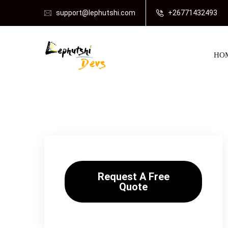
support@lephutshi.com
+26771432493
HO
Request A Free
Quote