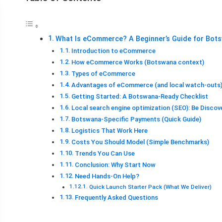
What Is eCommerce? A Beginner’s Guide for Bot
Introduction to eCommerce
How eCommerce Works (Botswana context)
Types of eCommerce
Advantages of eCommerce (and local watch-outs
Getting Started: A Botswana-Ready Checklist
Local search engine optimization (SEO): Be Discov
Botswana-Specific Payments (Quick Guide)
Logistics That Work Here
Costs You Should Model (Simple Benchmarks)
Trends You Can Use
Conclusion: Why Start Now
Need Hands-On Help?
Quick Launch Starter Pack (What We Deliver)
Frequently Asked Questions