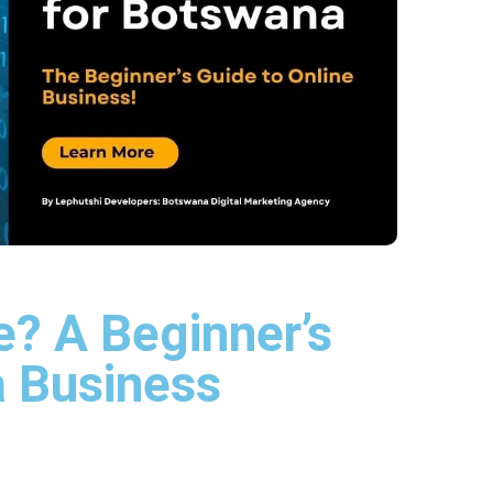
? A Beginner’s
a Business