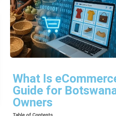
What Is eCommerce
Guide for Botswan
Owners
Table of Contents