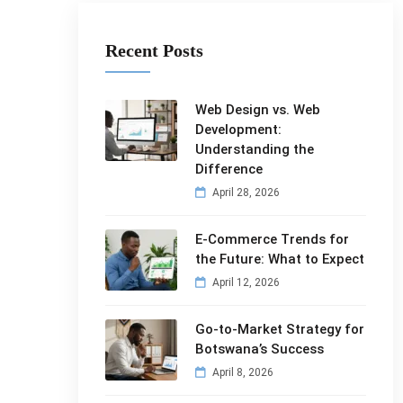
Recent Posts
Web Design vs. Web
Development:
Understanding the
Difference
April 28, 2026
E-Commerce Trends for
the Future: What to Expect
April 12, 2026
Go-to-Market Strategy for
Botswana’s Success
April 8, 2026