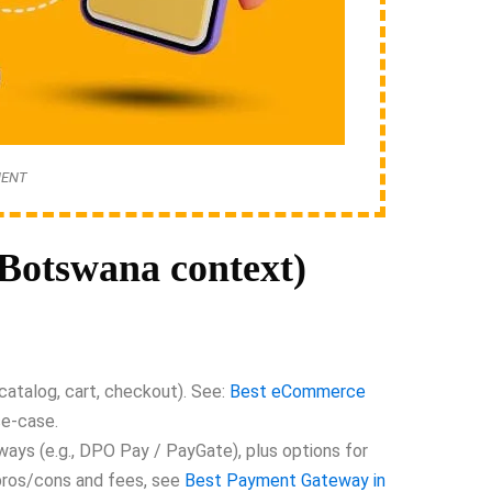
MENT
otswana context)
atalog, cart, checkout). See:
Best eCommerce
se-case.
ays (e.g., DPO Pay / PayGate), plus options for
pros/cons and fees, see
Best Payment Gateway in