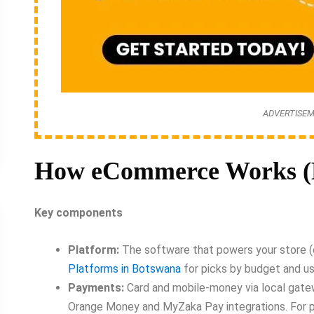
ADVERTISE
How eCommerce Works (B
Key components
Platform:
The software that powers your store (c
Platforms in Botswana
for picks by budget and u
Payments:
Card and mobile-money via local gatew
Orange Money and MyZaka Pay integrations. For 