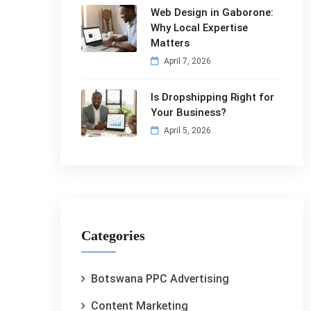
Web Design in Gaborone:
Why Local Expertise
Matters
April 7, 2026
Is Dropshipping Right for
Your Business?
April 5, 2026
Categories
Botswana PPC Advertising
Content Marketing