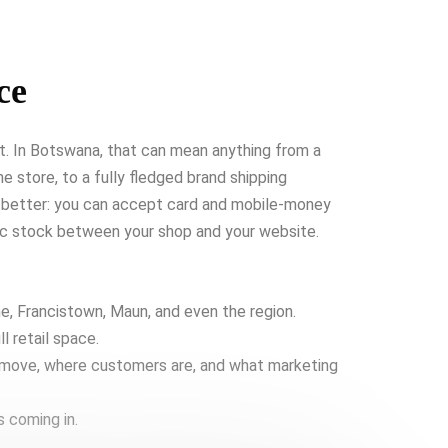
ce
et. In Botswana, that can mean anything from a
e store, to a fully fledged brand shipping
 better: you can accept card and mobile-money
nc stock between your shop and your website.
, Francistown, Maun, and even the region.
l retail space.
 move, where customers are, and what marketing
s coming in.