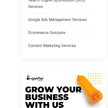
Search Engine Optimization (SEO)
Services
Google Ads Management Services
Ecommerce Solutions
Content Marketing Services