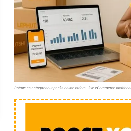
Botswana entrepreneur packs online orders—live eCommerce dashboa