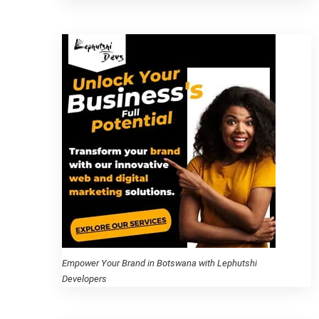
Empower Your Brand in Botswana with Lephutshi
Developers