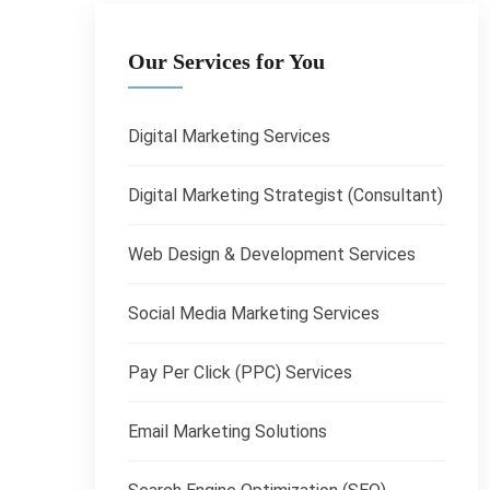
Our Services for You
Digital Marketing Services
Digital Marketing Strategist (Consultant)
Web Design & Development Services
Social Media Marketing Services
Pay Per Click (PPC) Services
Email Marketing Solutions