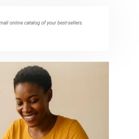
small online catalog of your best-sellers.