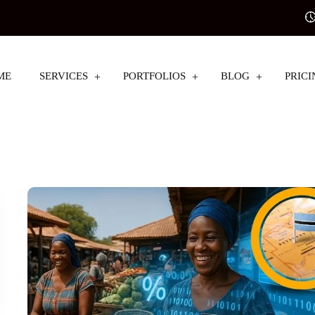
ME
SERVICES
PORTFOLIOS
BLOG
PRICI