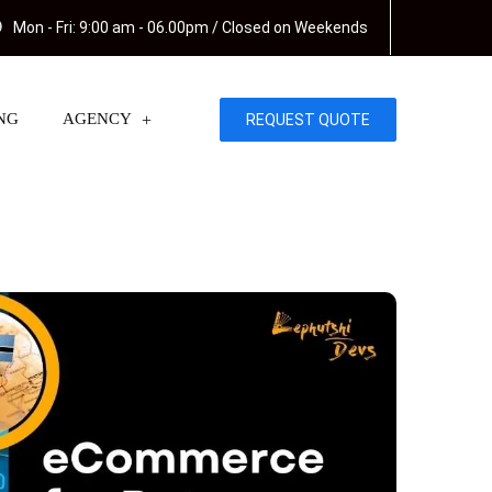
Mon - Fri: 9:00 am - 06.00pm / Closed on Weekends
NG
AGENCY
REQUEST QUOTE