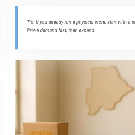
Tip: If you already run a physical store, start with a 
Prove demand fast, then expand.