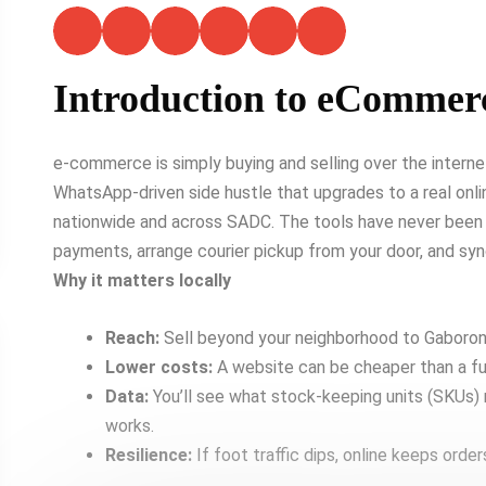
Introduction to eCommer
e-commerce is simply buying and selling over the intern
WhatsApp-driven side hustle that upgrades to a real onlin
nationwide and across SADC. The tools have never been
payments, arrange courier pickup from your door, and sy
Why it matters locally
Reach:
Sell beyond your neighborhood to Gaborone
Lower costs:
A website can be cheaper than a ful
Data:
You’ll see what stock-keeping units (SKUs)
works.
Resilience:
If foot traffic dips, online keeps order