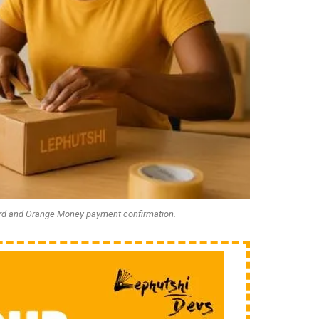
rd and Orange Money payment confirmation.