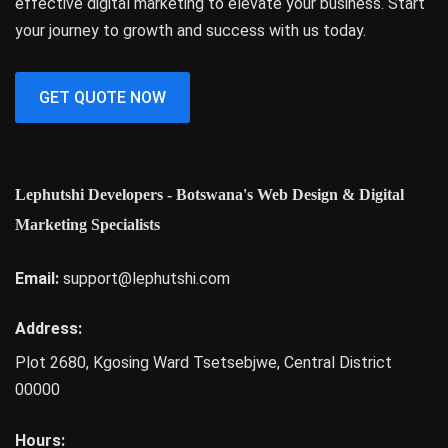
effective digital marketing to elevate your business. Start
your journey to growth and success with us today.
GET QUOTE NOW
Lephutshi Developers - Botswana's Web Design & Digital
Marketing Specialists
Email:
support@lephutshi.com
Address:
Plot 2680, Kgosing Ward
Tsetsebjwe
,
Central District
00000
Hours: