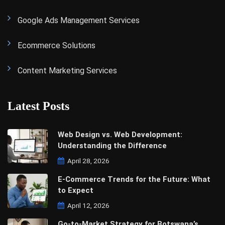
Google Ads Management Services
Ecommerce Solutions
Content Marketing Services
Latest Posts
Web Design vs. Web Development:
Understanding the Difference
April 28, 2026
E-Commerce Trends for the Future: What
to Expect
April 12, 2026
Go-to-Market Strategy for Botswana’s