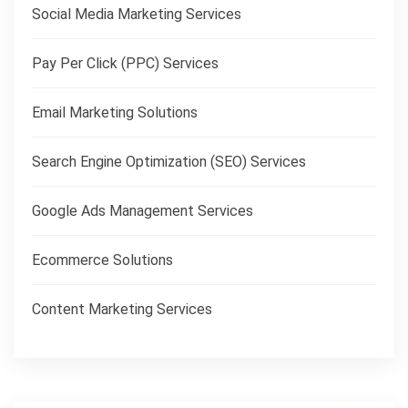
Social Media Marketing Services
Pay Per Click (PPC) Services
Email Marketing Solutions
Search Engine Optimization (SEO) Services
Google Ads Management Services
Ecommerce Solutions
Content Marketing Services