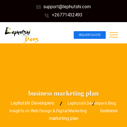
support@lephutshi.com
+26771432493
REQUEST QUOTE
business marketing plan
Lephutshi Developers
Lephutshi Developers Blog:
business
Insights on Web Design & Digital Marketing
marketing plan