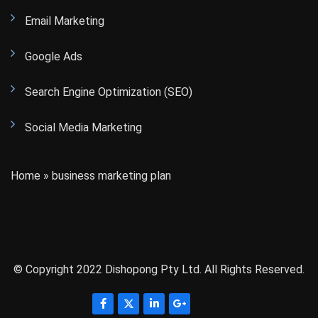
Email Marketing
Google Ads
Search Engine Optimization (SEO)
Social Media Marketing
Home
»
business marketing plan
© Copyright 2022 Dishopong Pty Ltd. All Rights Reserved.