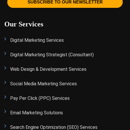
SUBSCRIBE TO OUR NEWSLETTER
Our Services
Digital Marketing Services
Digital Marketing Strategist (Consultant)
Web Design & Development Services
Social Media Marketing Services
Pay Per Click (PPC) Services
Email Marketing Solutions
Search Engine Optimization (SEO) Services