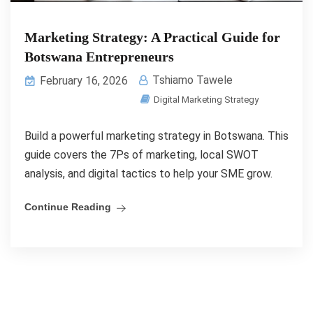
Marketing Strategy: A Practical Guide for
Botswana Entrepreneurs
Tshiamo Tawele
February 16, 2026
Digital Marketing Strategy
Build a powerful marketing strategy in Botswana. This
guide covers the 7Ps of marketing, local SWOT
analysis, and digital tactics to help your SME grow.
Continue Reading