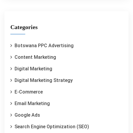
Categories
Botswana PPC Advertising
Content Marketing
Digital Marketing
Digital Marketing Strategy
E-Commerce
Email Marketing
Google Ads
Search Engine Optimization (SEO)