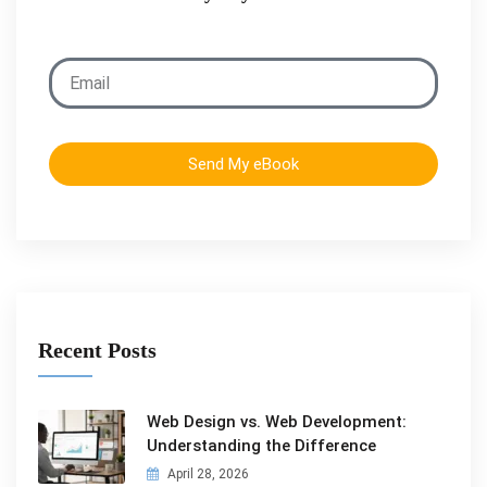
Send My eBook
Recent Posts
Web Design vs. Web Development:
Understanding the Difference
April 28, 2026