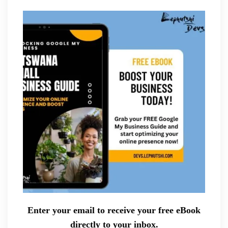
Enter your email to receive your free eBook
directly to your inbox.