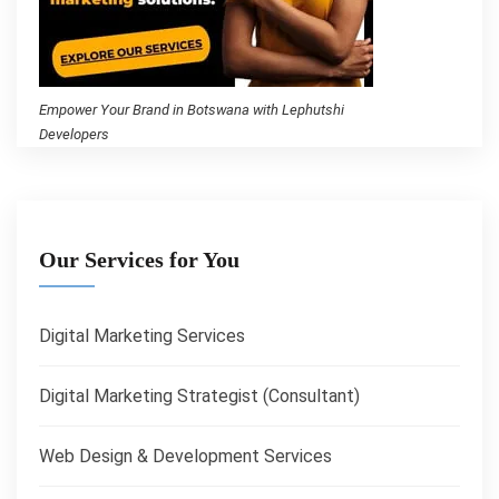
Empower Your Brand in Botswana with Lephutshi
Developers
Our Services for You
Digital Marketing Services
Digital Marketing Strategist (Consultant)
Web Design & Development Services