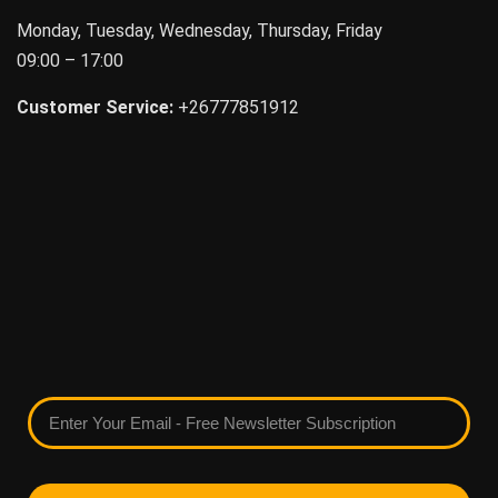
Monday, Tuesday, Wednesday, Thursday, Friday
09:00 – 17:00
Customer Service:
+26777851912