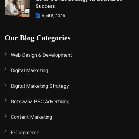
Success
April 8, 2026
Our Blog Categories
Web Design & Development
Digital Marketing
Digital Marketing Strategy
Botswana PPC Advertising
Content Marketing
E-Commerce