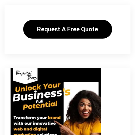
Request A Free Quote