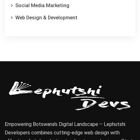
Social Media Marketing
Web Design & Development
Empowering Botswana's Digital Landscape – Lephutshi
Developers combines cutting-edge web design with