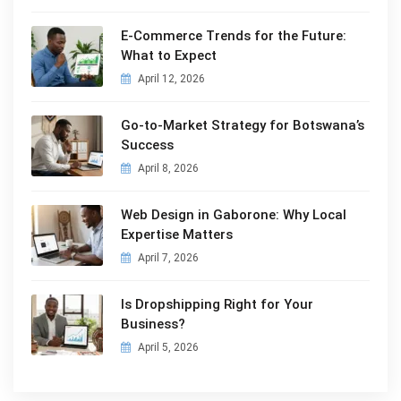
E-Commerce Trends for the Future:
What to Expect
April 12, 2026
Go-to-Market Strategy for Botswana’s
Success
April 8, 2026
Web Design in Gaborone: Why Local
Expertise Matters
April 7, 2026
Is Dropshipping Right for Your
Business?
April 5, 2026