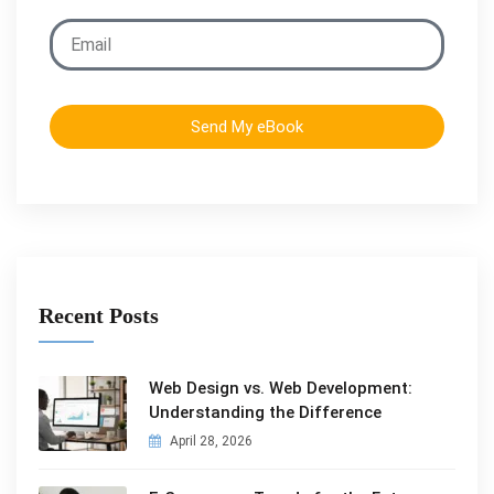
Send My eBook
Recent Posts
Web Design vs. Web Development:
Understanding the Difference
April 28, 2026