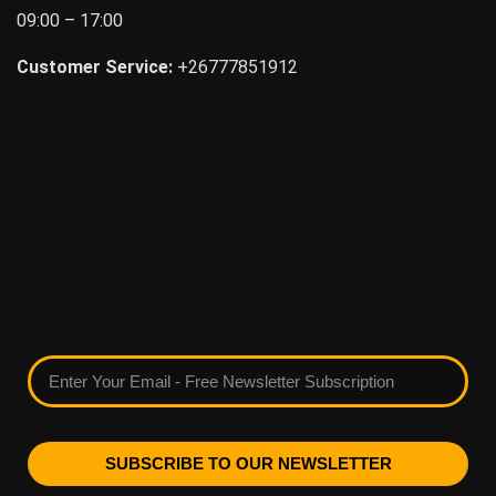
09:00 – 17:00
Customer Service:
+26777851912
SUBSCRIBE TO OUR NEWSLETTER