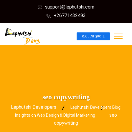
support@lephutshi.com
+26771432493
REQUEST QUOTE
seo copywriting
Lephutshi Developers
Lephutshi Developers Blog:
seo
Insights on Web Design & Digital Marketing
copywriting