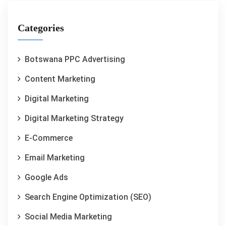
Categories
Botswana PPC Advertising
Content Marketing
Digital Marketing
Digital Marketing Strategy
E-Commerce
Email Marketing
Google Ads
Search Engine Optimization (SEO)
Social Media Marketing