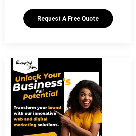
Request A Free Quote