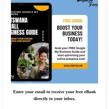
Enter your email to receive your free eBook
directly to your inbox.