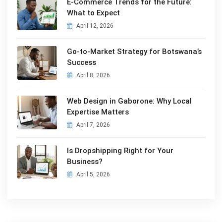
E-Commerce Trends for the Future:
What to Expect
April 12, 2026
Go-to-Market Strategy for Botswana’s
Success
April 8, 2026
Web Design in Gaborone: Why Local
Expertise Matters
April 7, 2026
Is Dropshipping Right for Your
Business?
April 5, 2026