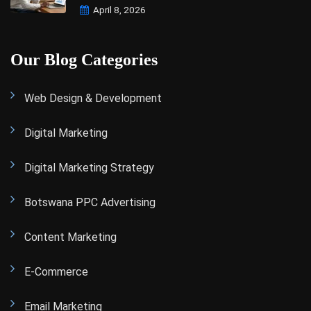
April 8, 2026
Our Blog Categories
Web Design & Development
Digital Marketing
Digital Marketing Strategy
Botswana PPC Advertising
Content Marketing
E-Commerce
Email Marketing