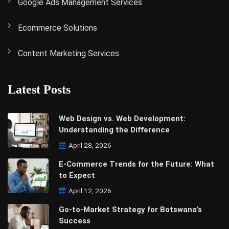
Google Ads Management Services
Ecommerce Solutions
Content Marketing Services
Latest Posts
Web Design vs. Web Development:
Understanding the Difference
April 28, 2026
E-Commerce Trends for the Future: What
to Expect
April 12, 2026
Go-to-Market Strategy for Botswana’s
Success