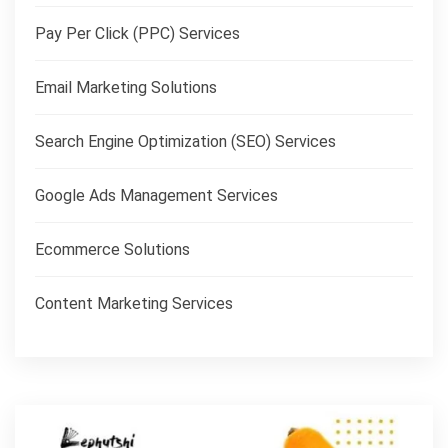
Pay Per Click (PPC) Services
Email Marketing Solutions
Search Engine Optimization (SEO) Services
Google Ads Management Services
Ecommerce Solutions
Content Marketing Services