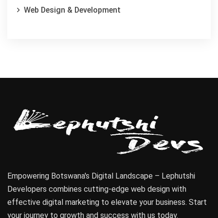
Web Design & Development
Empowering Botswana's Digital Landscape – Lephutshi
Developers combines cutting-edge web design with
effective digital marketing to elevate your business. Start
your journey to growth and success with us today.