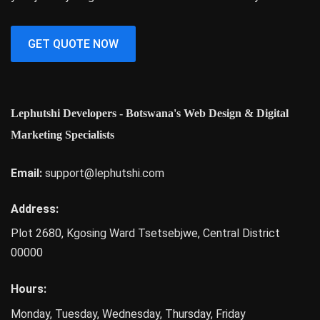
GET QUOTE NOW
Lephutshi Developers - Botswana's Web Design & Digital
Marketing Specialists
Email:
support@lephutshi.com
Address:
Plot 2680, Kgosing Ward
Tsetsebjwe
,
Central District
00000
Hours:
Monday, Tuesday, Wednesday, Thursday, Friday