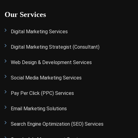
Our Services
Digital Marketing Services
Digital Marketing Strategist (Consultant)
Web Design & Development Services
Social Media Marketing Services
Pay Per Click (PPC) Services
Email Marketing Solutions
Search Engine Optimization (SEO) Services