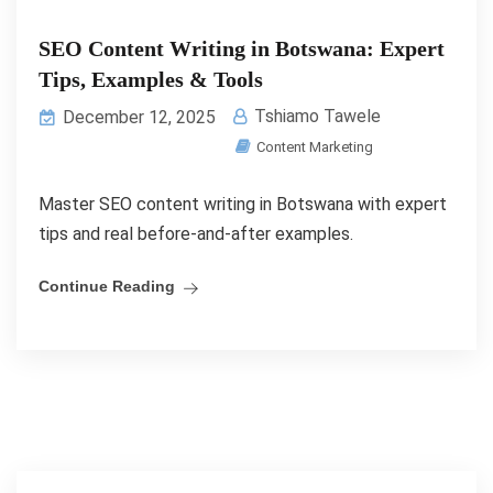
SEO Content Writing in Botswana: Expert
Tips, Examples & Tools
Tshiamo Tawele
December 12, 2025
Content Marketing
Master SEO content writing in Botswana with expert
tips and real before-and-after examples.
Continue Reading