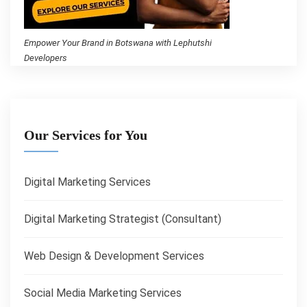
Empower Your Brand in Botswana with Lephutshi
Developers
Our Services for You
Digital Marketing Services
Digital Marketing Strategist (Consultant)
Web Design & Development Services
Social Media Marketing Services