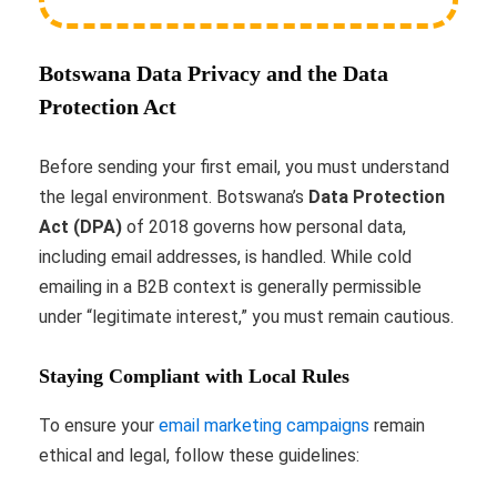
Botswana Data Privacy and the Data
Protection Act
Before sending your first email, you must understand
the legal environment. Botswana’s
Data Protection
Act (DPA)
of 2018 governs how personal data,
including email addresses, is handled. While cold
emailing in a B2B context is generally permissible
under “legitimate interest,” you must remain cautious.
Staying Compliant with Local Rules
To ensure your
email marketing campaigns
remain
ethical and legal, follow these guidelines: