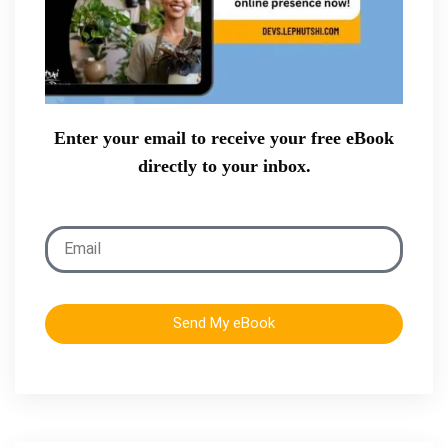
Enter your email to receive your free eBook
directly to your inbox.
Send My eBook