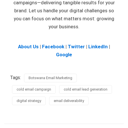
campaigns—delivering tangible results for your
brand. Let us handle your digital challenges so
you can focus on what matters most: growing
your business.
About Us
|
Facebook
|
Twitter
|
LinkedIn
|
Google
Tags:
Botswana Email Marketing
cold email campaign
cold email lead generation
digital strategy
email deliverability