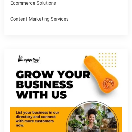
Ecommerce Solutions
Content Marketing Services