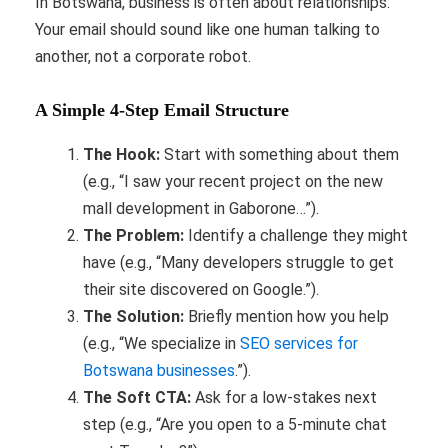
In Botswana, business is often about relationships.
Your email should sound like one human talking to
another, not a corporate robot.
A Simple 4-Step Email Structure
The Hook:
Start with something about them
(e.g., “I saw your recent project on the new
mall development in Gaborone…”).
The Problem:
Identify a challenge they might
have (e.g., “Many developers struggle to get
their site discovered on Google.”).
The Solution:
Briefly mention how you help
(e.g., “We specialize in
SEO services for
Botswana businesses
.”).
The Soft CTA:
Ask for a low-stakes next
step (e.g., “Are you open to a 5-minute chat