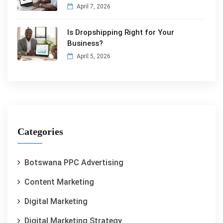
April 7, 2026
Is Dropshipping Right for Your
Business?
April 5, 2026
Categories
Botswana PPC Advertising
Content Marketing
Digital Marketing
Digital Marketing Strategy