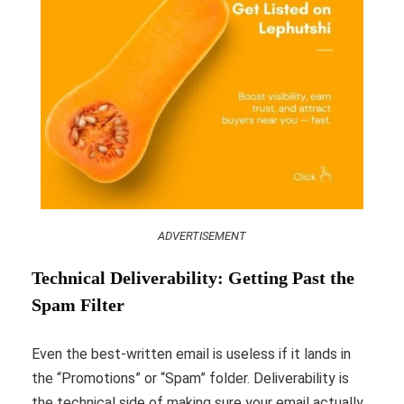
ADVERTISEMENT
Technical Deliverability: Getting Past the
Spam Filter
Even the best-written email is useless if it lands in
the “Promotions” or “Spam” folder. Deliverability is
the technical side of making sure your email actually