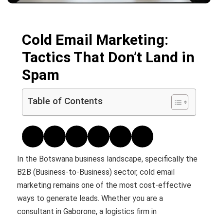
Cold Email Marketing:
Tactics That Don’t Land in
Spam
Table of Contents
In the Botswana business landscape, specifically the
B2B (Business-to-Business) sector, cold email
marketing remains one of the most cost-effective
ways to generate leads. Whether you are a
consultant in Gaborone, a logistics firm in