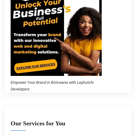
Empower Your Brand in Botswana with Lephutshi
Developers
Our Services for You