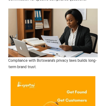
Compliance with Botswana’s privacy laws builds long-
term brand trust.