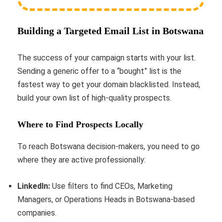
Building a Targeted Email List in Botswana
The success of your campaign starts with your list.
Sending a generic offer to a “bought” list is the
fastest way to get your domain blacklisted. Instead,
build your own list of high-quality prospects.
Where to Find Prospects Locally
To reach Botswana decision-makers, you need to go
where they are active professionally:
LinkedIn:
Use filters to find CEOs, Marketing
Managers, or Operations Heads in Botswana-based
companies.