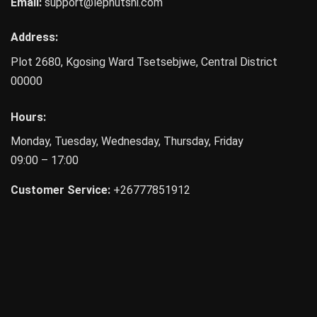
Email:
support@lephutshi.com
Address:
Plot 2680, Kgosing Ward
Tsetsebjwe
,
Central District
00000
Hours:
Monday, Tuesday, Wednesday, Thursday, Friday
09:00 – 17:00
Customer Service:
+26777851912