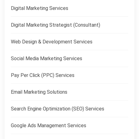
Digital Marketing Services
Digital Marketing Strategist (Consultant)
Web Design & Development Services
Social Media Marketing Services
Pay Per Click (PPC) Services
Email Marketing Solutions
Search Engine Optimization (SEO) Services
Google Ads Management Services