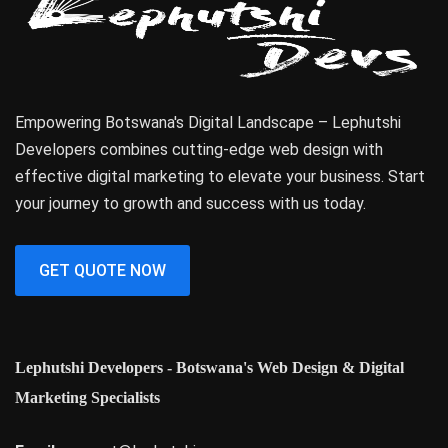
Empowering Botswana's Digital Landscape – Lephutshi
Developers combines cutting-edge web design with
effective digital marketing to elevate your business. Start
your journey to growth and success with us today.
GET QUOTE NOW
Lephutshi Developers - Botswana's Web Design & Digital
Marketing Specialists