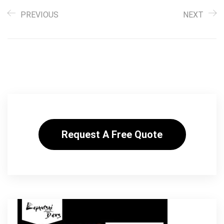
PREVIOUS
NEXT
Request A Free Quote