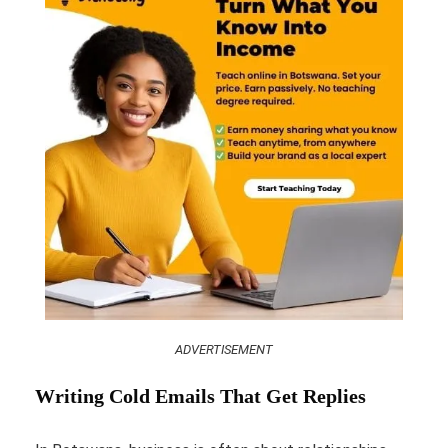
ADVERTISEMENT
Writing Cold Emails That Get Replies