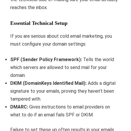
reaches the inbox.
Essential Technical Setup
If you are serious about cold email marketing, you
must configure your domain settings:
SPF (Sender Policy Framework):
Tells the world
which servers are allowed to send mail for your
domain.
DKIM (DomainKeys Identified Mail):
Adds a digital
signature to your emails, proving they haven’t been
tampered with.
DMARC:
Gives instructions to email providers on
what to do if an email fails SPF or DKIM.
Failure to set these up often results in your emails