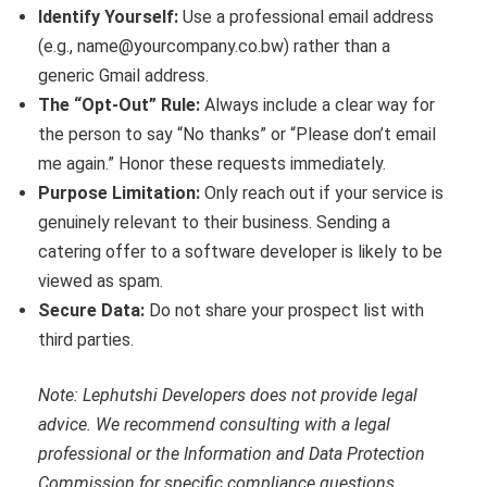
Identify Yourself:
Use a professional email address
(e.g., name@yourcompany.co.bw) rather than a
generic Gmail address.
The “Opt-Out” Rule:
Always include a clear way for
the person to say “No thanks” or “Please don’t email
me again.” Honor these requests immediately.
Purpose Limitation:
Only reach out if your service is
genuinely relevant to their business. Sending a
catering offer to a software developer is likely to be
viewed as spam.
Secure Data:
Do not share your prospect list with
third parties.
Note: Lephutshi Developers does not provide legal
advice. We recommend consulting with a legal
professional or the Information and Data Protection
Commission for specific compliance questions.