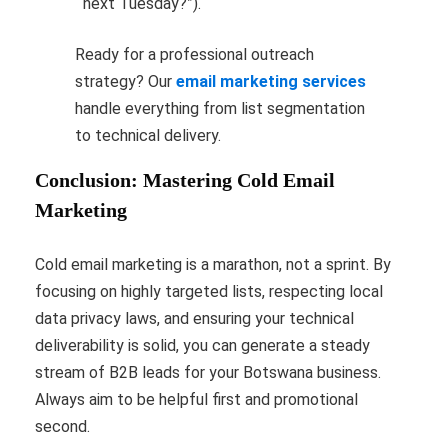
next Tuesday?”).
Ready for a professional outreach
strategy? Our
email marketing services
handle everything from list segmentation
to technical delivery.
Conclusion: Mastering Cold Email
Marketing
Cold email marketing is a marathon, not a sprint. By
focusing on highly targeted lists, respecting local
data privacy laws, and ensuring your technical
deliverability is solid, you can generate a steady
stream of B2B leads for your Botswana business.
Always aim to be helpful first and promotional
second.