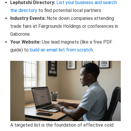
Lephutshi Directory:
List your business and search
the directory
to find potential local partners.
Industry Events:
Note down companies attending
trade fairs at Fairgrounds Holdings or conferences in
Gaborone.
Your Website:
Use lead magnets (like a free PDF
guide) to
build an email list from scratch
.
A targeted list is the foundation of effective cold