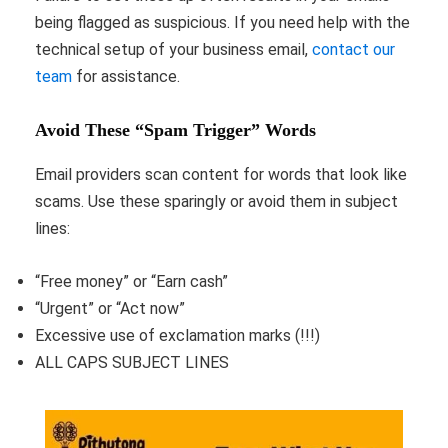
being flagged as suspicious. If you need help with the
technical setup of your business email,
contact our
team
for assistance.
Avoid These “Spam Trigger” Words
Email providers scan content for words that look like
scams. Use these sparingly or avoid them in subject
lines:
“Free money” or “Earn cash”
“Urgent” or “Act now”
Excessive use of exclamation marks (!!!)
ALL CAPS SUBJECT LINES