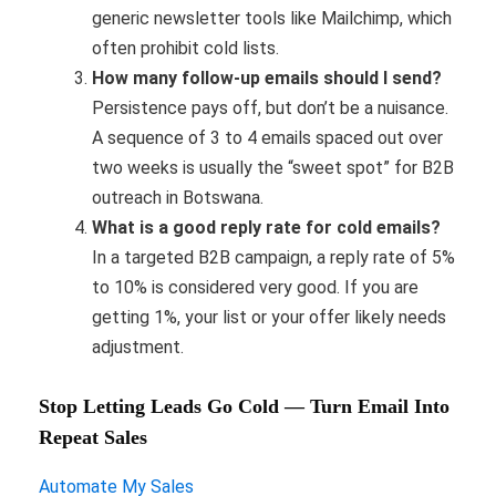
generic newsletter tools like Mailchimp, which
often prohibit cold lists.
How many follow-up emails should I send?
Persistence pays off, but don’t be a nuisance.
A sequence of 3 to 4 emails spaced out over
two weeks is usually the “sweet spot” for B2B
outreach in Botswana.
What is a good reply rate for cold emails?
In a targeted B2B campaign, a reply rate of 5%
to 10% is considered very good. If you are
getting 1%, your list or your offer likely needs
adjustment.
Stop Letting Leads Go Cold — Turn Email Into
Repeat Sales
Automate My Sales