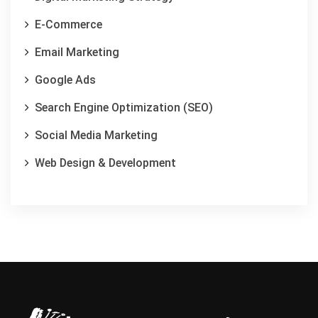
E-Commerce
Email Marketing
Google Ads
Search Engine Optimization (SEO)
Social Media Marketing
Web Design & Development