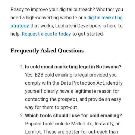
Ready to improve your digital outreach? Whether you
need a high-converting website or a
digital marketing
strategy
that works, Lephutshi Developers is here to
help.
Request a quote today
to get started.
Frequently Asked Questions
Is cold email marketing legal in Botswana?
Yes, B2B cold emailing is legal provided you
comply with the Data Protection Act, identify
yourself clearly, have a legitimate reason for
contacting the prospect, and provide an easy
way for them to opt-out.
Which tools should I use for cold emailing?
Popular tools include MailerLite, Instantly, or
Lemlist. These are better for outreach than