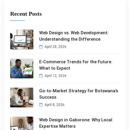
Recent Posts
Web Design vs. Web Development:
Understanding the Difference
April 28, 2026
E-Commerce Trends for the Future:
What to Expect
April 12, 2026
Go-to-Market Strategy for Botswana’s
Success
April 8, 2026
Web Design in Gaborone: Why Local
Expertise Matters