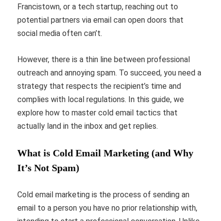
Francistown, or a tech startup, reaching out to
potential partners via email can open doors that
social media often can’t.
However, there is a thin line between professional
outreach and annoying spam. To succeed, you need a
strategy that respects the recipient’s time and
complies with local regulations. In this guide, we
explore how to master cold email tactics that
actually land in the inbox and get replies.
What is Cold Email Marketing (and Why
It’s Not Spam)
Cold email marketing is the process of sending an
email to a person you have no prior relationship with,