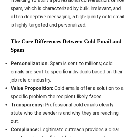
intending to start a professional conversation. Unlike
spam, which is characterized by bulk, irrelevant, and
often deceptive messaging, a high-quality cold email
is highly targeted and personalized.
The Core Differences Between Cold Email and
Spam
Personalization:
Spam is sent to millions; cold
emails are sent to specific individuals based on their
job role or industry.
Value Proposition:
Cold emails offer a solution to a
specific problem the recipient likely faces.
Transparency:
Professional cold emails clearly
state who the sender is and why they are reaching
out.
Compliance:
Legitimate outreach provides a clear