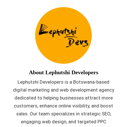
About Lephutshi Developers
Lephutshi Developers is a Botswana-based
digital marketing and web development agency
dedicated to helping businesses attract more
customers, enhance online visibility, and boost
sales. Our team specializes in strategic SEO,
engaging web design, and targeted PPC