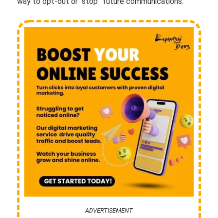
way to opt-out or “stop” future communications.
ADVERTISEMENT