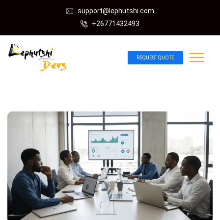
support@lephutshi.com
+26771432493
REQUEST QUOTE