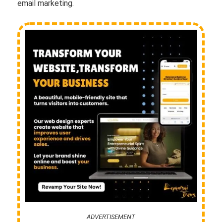
email marketing.
ADVERTISEMENT