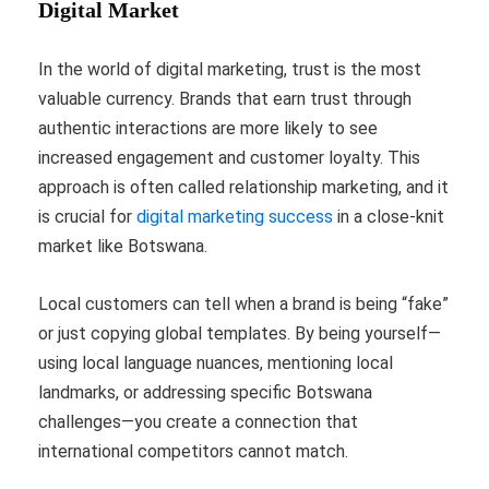
Digital Market
In the world of digital marketing, trust is the most
valuable currency. Brands that earn trust through
authentic interactions are more likely to see
increased engagement and customer loyalty. This
approach is often called relationship marketing, and it
is crucial for
digital marketing success
in a close-knit
market like Botswana.
Local customers can tell when a brand is being “fake”
or just copying global templates. By being yourself—
using local language nuances, mentioning local
landmarks, or addressing specific Botswana
challenges—you create a connection that
international competitors cannot match.