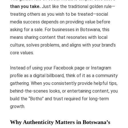
than you take.
Just like the traditional golden rule—
treating others as you wish to be treated—social
media success depends on providing value before
asking for a sale. For businesses in Botswana, this
means sharing content that resonates with local
culture, solves problems, and aligns with your brand’s
core values.
Instead of using your Facebook page or Instagram
profile as a digital billboard, think of it as a community
gathering. When you consistently provide helpful tips,
behind-the-scenes looks, or entertaining content, you
build the “Botho” and trust required for long-term
growth.
Why Authenticity Matters in Botswana’s