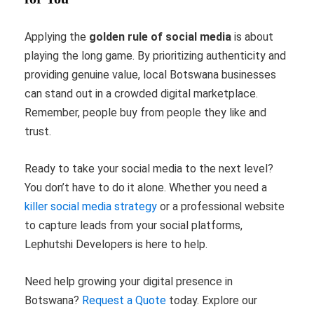
Applying the
golden rule of social media
is about
playing the long game. By prioritizing authenticity and
providing genuine value, local Botswana businesses
can stand out in a crowded digital marketplace.
Remember, people buy from people they like and
trust.
Ready to take your social media to the next level?
You don’t have to do it alone. Whether you need a
killer social media strategy
or a professional website
to capture leads from your social platforms,
Lephutshi Developers is here to help.
Need help growing your digital presence in
Botswana?
Request a Quote
today. Explore our