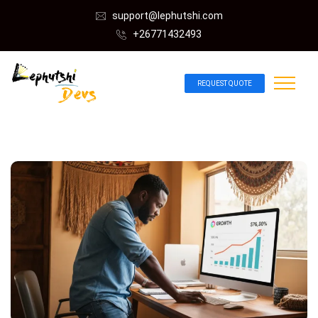
support@lephutshi.com
+26771432493
REQUEST QUOTE