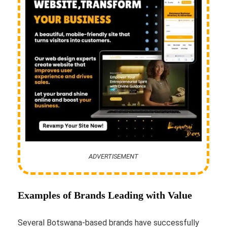
ADVERTISEMENT
Examples of Brands Leading with Value
Several Botswana-based brands have successfully