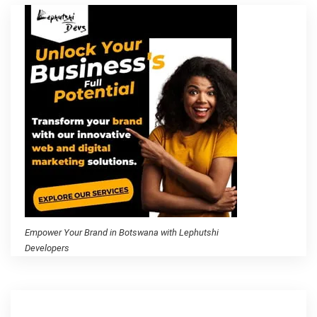
Empower Your Brand in Botswana with Lephutshi
Developers