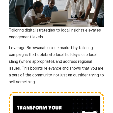
Tailoring digital strategies to local insights elevates
engagement levels.
Leverage Botswana’s unique market by tailoring
campaigns that celebrate local holidays, use local
slang (where appropriate), and address regional
issues. This boosts relevance and shows that you are
a part of the community, not just an outsider trying to
sell something.