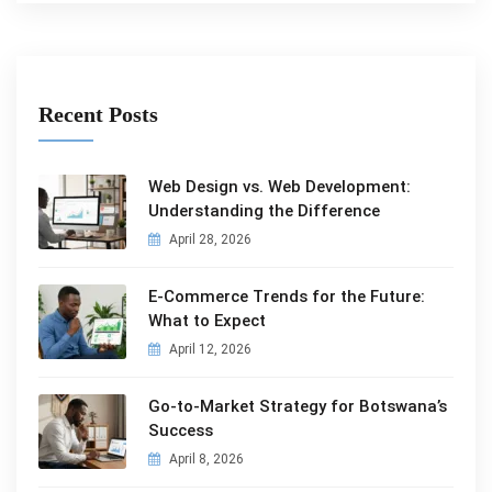
Recent Posts
Web Design vs. Web Development:
Understanding the Difference
April 28, 2026
E-Commerce Trends for the Future:
What to Expect
April 12, 2026
Go-to-Market Strategy for Botswana’s
Success
April 8, 2026