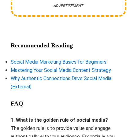
ADVERTISEMENT
Recommended Reading
Social Media Marketing Basics for Beginners
Mastering Your Social Media Content Strategy
Why Authentic Connections Drive Social Media
(External)
FAQ
1. What is the golden rule of social media?
The golden rule is to provide value and engage
authentically with your audience. Essentially, you