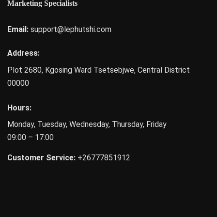
Marketing Specialists
Email:
support@lephutshi.com
Address:
Plot 2680, Kgosing Ward
Tsetsebjwe
,
Central District
00000
Hours:
Monday, Tuesday, Wednesday, Thursday, Friday
09:00 – 17:00
Customer Service:
+26777851912