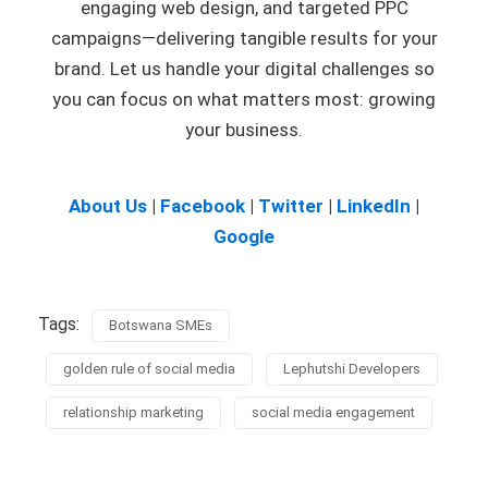
engaging web design, and targeted PPC
campaigns—delivering tangible results for your
brand. Let us handle your digital challenges so
you can focus on what matters most: growing
your business.
About Us
|
Facebook
|
Twitter
|
LinkedIn
|
Google
Tags:
Botswana SMEs
golden rule of social media
Lephutshi Developers
relationship marketing
social media engagement