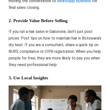
moving the conversation to
WhatsApp Business
for
final sales closing.
2. Provide Value Before Selling
If you run a hair salon in Gaborone, don’t just post
prices. Post tips on how to maintain hair in Botswana’s
dry heat. If you are a consultant, share a quick tip on
BURS compliance or CIPA registration. When you help
people for free, they are more likely to pay you when
they need professional help.
3. Use Local Insights