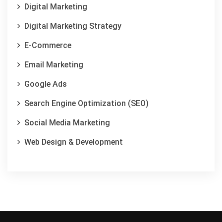
Digital Marketing
Digital Marketing Strategy
E-Commerce
Email Marketing
Google Ads
Search Engine Optimization (SEO)
Social Media Marketing
Web Design & Development