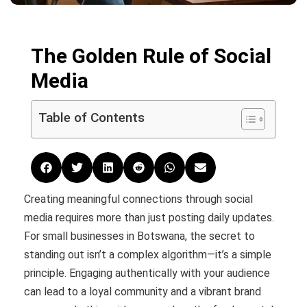
The Golden Rule of Social
Media
Table of Contents
Creating meaningful connections through social
media requires more than just posting daily updates.
For small businesses in Botswana, the secret to
standing out isn’t a complex algorithm—it’s a simple
principle. Engaging authentically with your audience
can lead to a loyal community and a vibrant brand