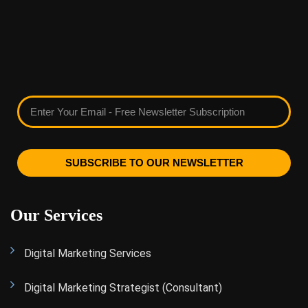
SUBSCRIBE TO OUR NEWSLETTER
Our Services
Digital Marketing Services
Digital Marketing Strategist (Consultant)