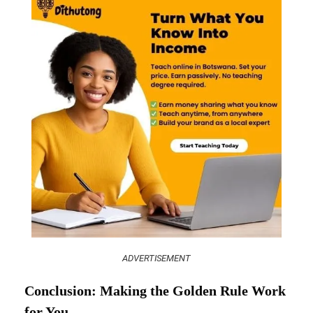
ADVERTISEMENT
Conclusion: Making the Golden Rule Work
for You