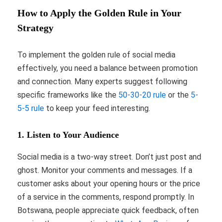
How to Apply the Golden Rule in Your
Strategy
To implement the golden rule of social media
effectively, you need a balance between promotion
and connection. Many experts suggest following
specific frameworks like the
50-30-20 rule
or the
5-
5-5 rule
to keep your feed interesting.
1. Listen to Your Audience
Social media is a two-way street. Don’t just post and
ghost. Monitor your comments and messages. If a
customer asks about your opening hours or the price
of a service in the comments, respond promptly. In
Botswana, people appreciate quick feedback, often