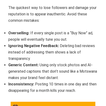
The quickest way to lose followers and damage your
reputation is to appear inauthentic. Avoid these
common mistakes:
Overselling:
If every single post is a “Buy Now” ad,
people will eventually tune you out.
Ignoring Negative Feedback:
Deleting bad reviews
instead of addressing them shows a lack of
transparency.
Generic Content:
Using only stock photos and AI-
generated captions that don’t sound like a Motswana
makes your brand feel distant.
Inconsistency:
Posting 10 times in one day and then
disappearing for a month kills your reach.