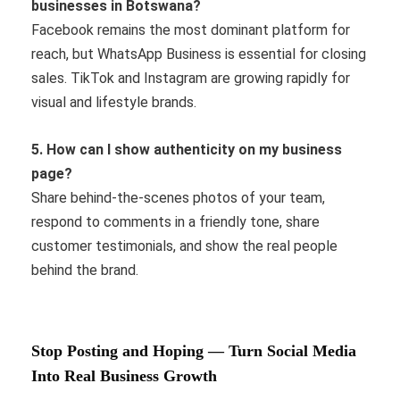
businesses in Botswana?
Facebook remains the most dominant platform for
reach, but WhatsApp Business is essential for closing
sales. TikTok and Instagram are growing rapidly for
visual and lifestyle brands.
5. How can I show authenticity on my business
page?
Share behind-the-scenes photos of your team,
respond to comments in a friendly tone, share
customer testimonials, and show the real people
behind the brand.
Stop Posting and Hoping — Turn Social Media
Into Real Business Growth