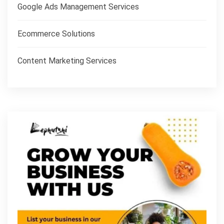
Google Ads Management Services
Ecommerce Solutions
Content Marketing Services