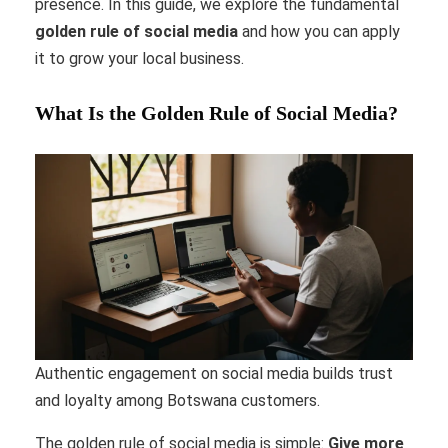
presence. In this guide, we explore the fundamental
golden rule of social media
and how you can apply
it to grow your local business.
What Is the Golden Rule of Social Media?
Authentic engagement on social media builds trust
and loyalty among Botswana customers.
The golden rule of social media is simple:
Give more