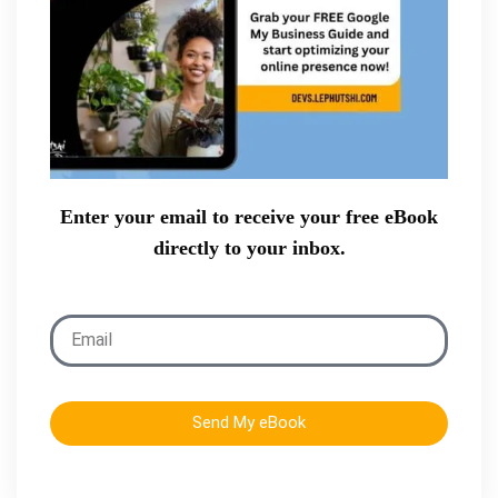
Enter your email to receive your free eBook
directly to your inbox.
Send My eBook