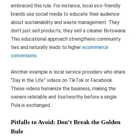
embraced this rule. For instance, local eco-friendly
brands use social media to educate their audience
about sustainability and waste management. They
don’t just sell products; they sell a cleaner Botswana.
This educational approach strengthens community
ties and naturally leads to higher
ecommerce
conversions
.
Another example is local service providers who share
“Day in the Life” videos on TikTok or Facebook.
These videos humanize the business, making the
owners relatable and trustworthy before a single
Pula is exchanged.
Pitfalls to Avoid: Don’t Break the Golden
Rule