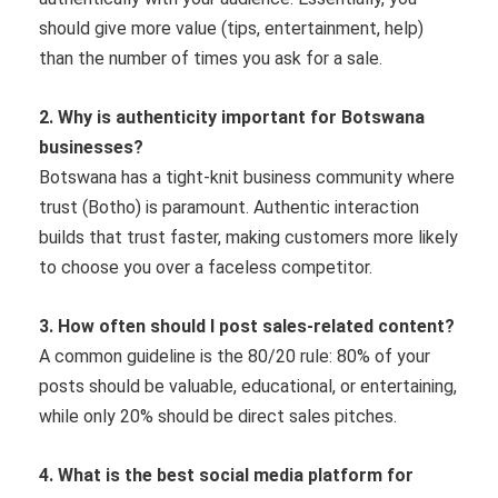
should give more value (tips, entertainment, help)
than the number of times you ask for a sale.
2. Why is authenticity important for Botswana
businesses?
Botswana has a tight-knit business community where
trust (Botho) is paramount. Authentic interaction
builds that trust faster, making customers more likely
to choose you over a faceless competitor.
3. How often should I post sales-related content?
A common guideline is the 80/20 rule: 80% of your
posts should be valuable, educational, or entertaining,
while only 20% should be direct sales pitches.
4. What is the best social media platform for