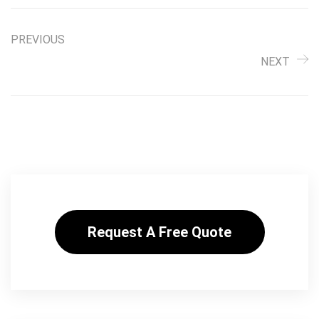
PREVIOUS
NEXT
Request A Free Quote