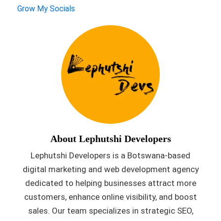
Grow My Socials
About Lephutshi Developers
Lephutshi Developers is a Botswana-based
digital marketing and web development agency
dedicated to helping businesses attract more
customers, enhance online visibility, and boost
sales. Our team specializes in strategic SEO,