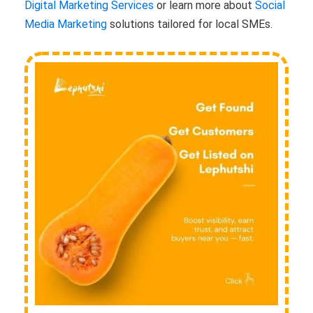
Digital Marketing Services
or learn more about
Social
Media Marketing
solutions tailored for local SMEs.