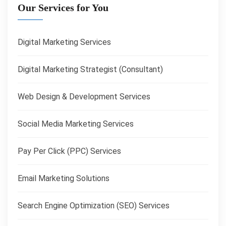
Our Services for You
Digital Marketing Services
Digital Marketing Strategist (Consultant)
Web Design & Development Services
Social Media Marketing Services
Pay Per Click (PPC) Services
Email Marketing Solutions
Search Engine Optimization (SEO) Services