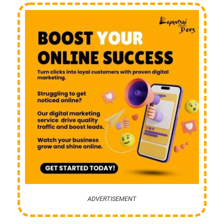
ADVERTISEMENT