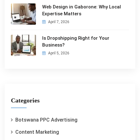
Web Design in Gaborone: Why Local
Expertise Matters
April 7, 2026
Is Dropshipping Right for Your
Business?
April 5, 2026
Categories
Botswana PPC Advertising
Content Marketing