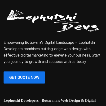
Empowering Botswana's Digital Landscape – Lephutshi
Developers combines cutting-edge web design with
effective digital marketing to elevate your business. Start
your journey to growth and success with us today.
GET QUOTE NOW
Lephutshi Developers - Botswana's Web Design & Digital