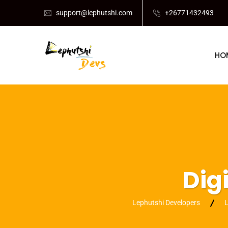
support@lephutshi.com
+26771432493
HO
Dig
Lephutshi Developers
L