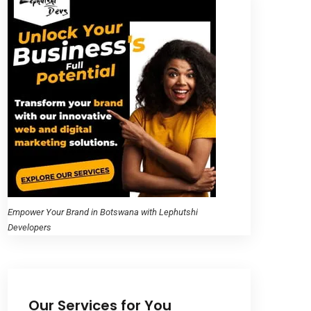
Empower Your Brand in Botswana with Lephutshi
Developers
Our Services for You