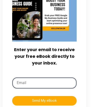
Enter your email to receive
your free eBook directly to
your inbox.
Send My eBook