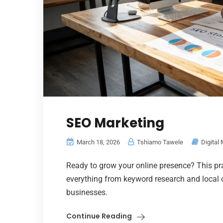
SEO Marketing
March 18, 2026
Tshiamo Tawele
Digital
Ready to grow your online presence? This pr
everything from keyword research and local o
businesses.
Continue Reading