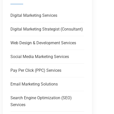
Digital Marketing Services
Digital Marketing Strategist (Consultant)
Web Design & Development Services
Social Media Marketing Services
Pay Per Click (PPC) Services
Email Marketing Solutions
Search Engine Optimization (SEO)
Services