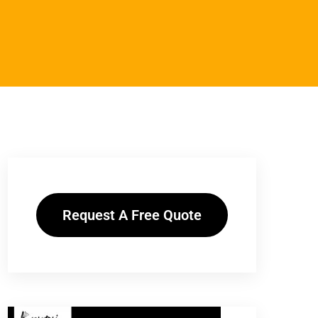
Request A Free Quote