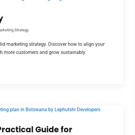
y
arketing Strategy
id marketing strategy. Discover how to align your
ach more customers and grow sustainably.
ractical Guide for