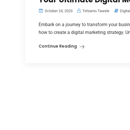
October 24, 2023
Tshiamo Tawele
Digita
Embark on a journey to transform your busi
how to create a digital marketing strategy. Un
Continue Reading