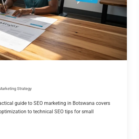
 Marketing Strategy
actical guide to SEO marketing in Botswana covers
ptimization to technical SEO tips for small