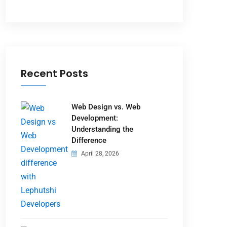
Recent Posts
Web Design vs. Web
Development:
Understanding the
Difference
April 28, 2026