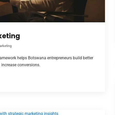
keting
arketing
framework helps Botswana entrepreneurs build better
d increase conversions.