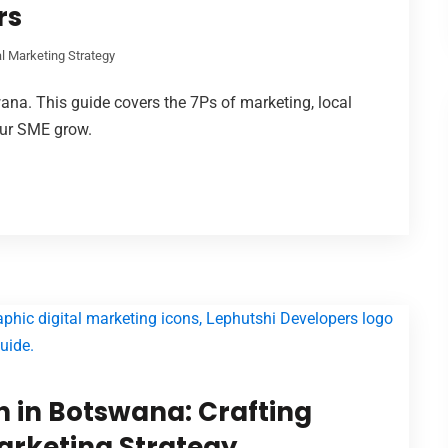
rs
al Marketing Strategy
ana. This guide covers the 7Ps of marketing, local
our SME grow.
 in Botswana: Crafting
Marketing Strategy