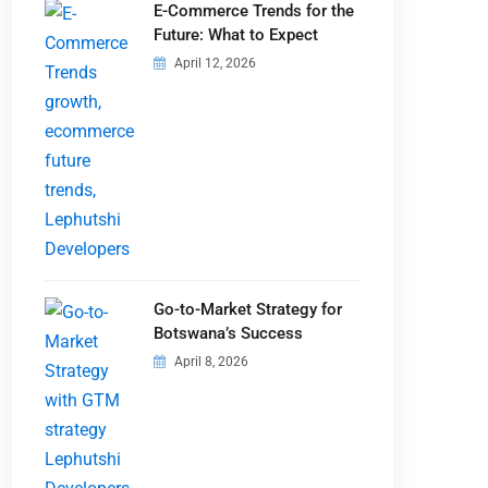
E-Commerce Trends for the
Future: What to Expect
April 12, 2026
Go-to-Market Strategy for
Botswana’s Success
April 8, 2026