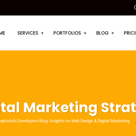
ME
SERVICES
PORTFOLIOS
BLOG
PRIC
ital Marketing Stra
ephutshi Developers Blog: Insights on Web Design & Digital Marketing