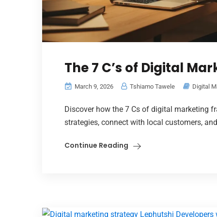
The 7 C’s of Digital Mar
March 9, 2026
Tshiamo Tawele
Digital M
Discover how the 7 Cs of digital marketing 
strategies, connect with local customers, an
Continue Reading