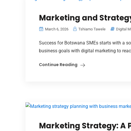
Marketing and Strateg
March 6, 2026
Tshiamo Tawele
Digital M
Success for Botswana SMEs starts with a sol
business goals with digital marketing to re
Continue Reading
Marketing Strategy: A P