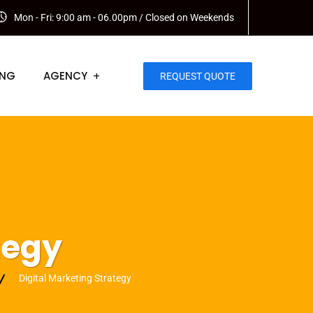
Mon - Fri: 9:00 am - 06.00pm / Closed on Weekends
ING
AGENCY
REQUEST QUOTE
tegy
Digital Marketing Strategy