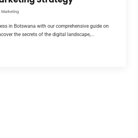
l Marketing
ness in Botswana with our comprehensive guide on
cover the secrets of the digital landscape,...