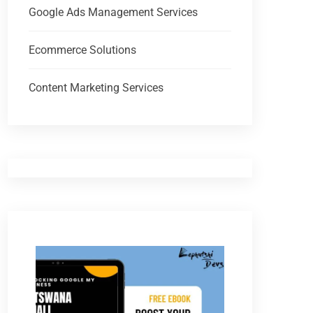
Google Ads Management Services
Ecommerce Solutions
Content Marketing Services