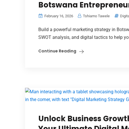
Botswana Entrepreneu
February 16, 2026
Tshiamo Tawele
Digit
Build a powerful marketing strategy in Botsw
SWOT analysis, and digital tactics to help y
Continue Reading
Unlock Business Growth
Your Ultimate Digital 