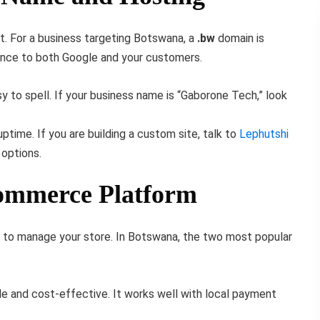
nt. For a business targeting Botswana, a
.bw
domain is
ance to both Google and your customers.
y to spell. If your business name is “Gaborone Tech,” look
time. If you are building a custom site, talk to
Lephutshi
options.
commerce Platform
s to manage your store. In Botswana, the two most popular
ble and cost-effective. It works well with local payment