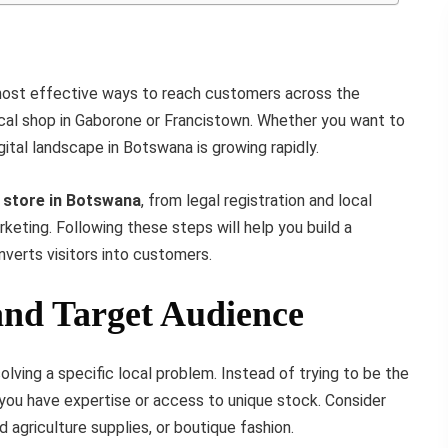
 most effective ways to reach customers across the
ical shop in Gaborone or Francistown. Whether you want to
digital landscape in Botswana is growing rapidly.
e store in Botswana
, from legal registration and local
keting. Following these steps will help you build a
nverts visitors into customers.
 and Target Audience
ving a specific local problem. Instead of trying to be the
ou have expertise or access to unique stock. Consider
d agriculture supplies, or boutique fashion.