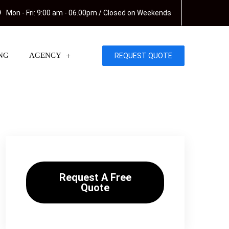
Mon - Fri: 9:00 am - 06.00pm / Closed on Weekends
NG
AGENCY
REQUEST QUOTE
Request A Free
Quote