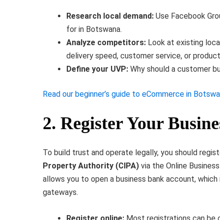
Research local demand:
Use Facebook Grou
for in Botswana.
Analyze competitors:
Look at existing loc
delivery speed, customer service, or product
Define your UVP:
Why should a customer buy
Read our beginner’s guide to eCommerce in Botsw
2. Register Your Busin
To build trust and operate legally, you should regi
Property Authority (CIPA)
via the Online Busines
allows you to open a business bank account, which 
gateways.
Register online:
Most registrations can be 