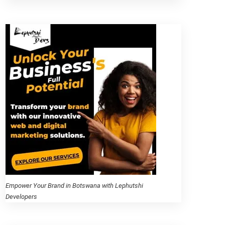
Empower Your Brand in Botswana with Lephutshi
Developers