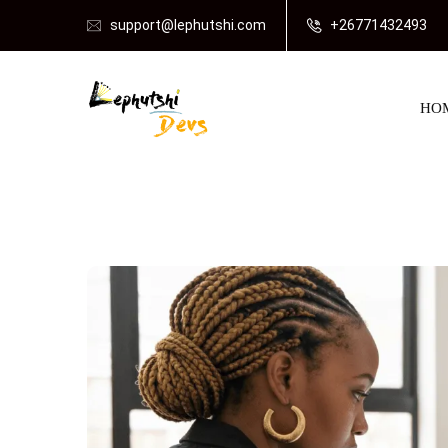
support@lephutshi.com
+26771432493
HO