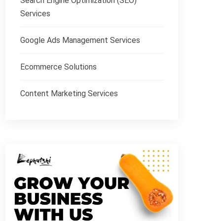
Search Engine Optimization (SEO)
Services
Google Ads Management Services
Ecommerce Solutions
Content Marketing Services