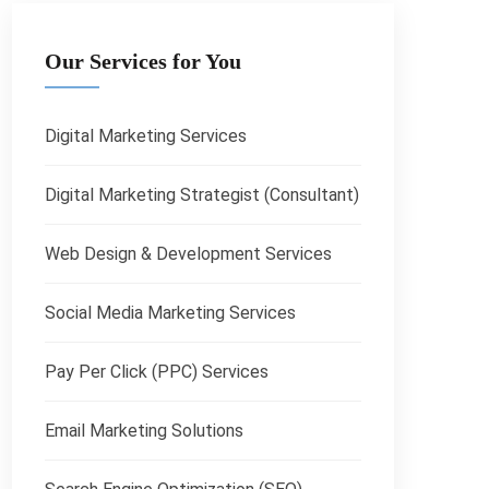
Our Services for You
Digital Marketing Services
Digital Marketing Strategist (Consultant)
Web Design & Development Services
Social Media Marketing Services
Pay Per Click (PPC) Services
Email Marketing Solutions