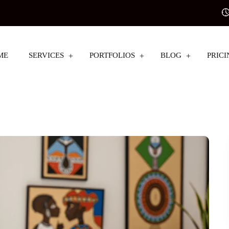
ME
SERVICES
PORTFOLIOS
BLOG
PRICI