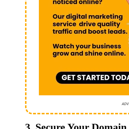
ADV
3. Secure Your Domain