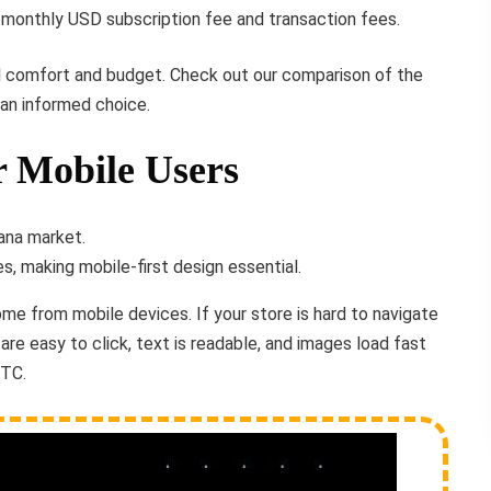
monthly USD subscription fee and transaction fees.
 comfort and budget. Check out our comparison of the
an informed choice.
r Mobile Users
, making mobile-first design essential.
come from mobile devices. If your store is hard to navigate
 are easy to click, text is readable, and images load fast
BTC.