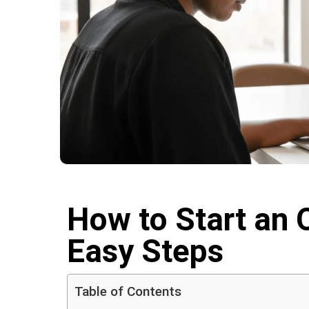
How to Start an O
Easy Steps
Table of Contents