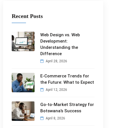
Recent Posts
Web Design vs. Web
Development:
Understanding the
Difference
April 28, 2026
E-Commerce Trends for
the Future: What to Expect
April 12, 2026
Go-to-Market Strategy for
Botswana’s Success
April 8, 2026