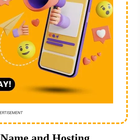
ERTISEMENT
 Name and Hosting