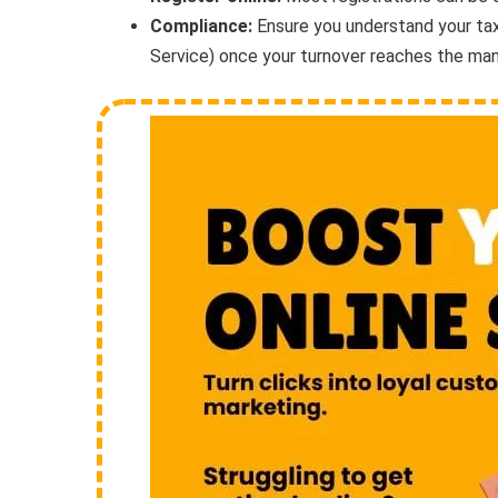
Compliance:
Ensure you understand your tax
Service) once your turnover reaches the man