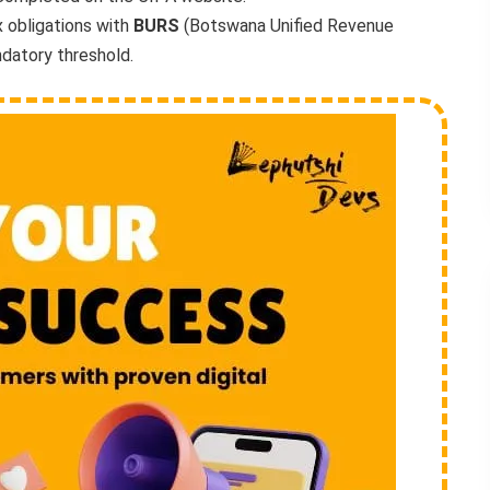
 obligations with
BURS
(Botswana Unified Revenue
datory threshold.