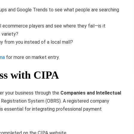
ps and Google Trends to see what people are searching
al ecommerce players and see where they fail—is it
 variety?
 from you instead of a local mall?
ana
for more on market entry.
ess with CIPA
ster your business through the
Companies and Intellectual
s Registration System (OBRS). A registered company
is essential for integrating professional payment
completed on the CIPA website.