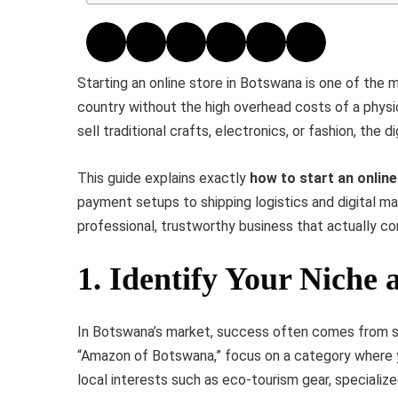
Starting an online store in Botswana is one of the
country without the high overhead costs of a phys
sell traditional crafts, electronics, or fashion, the 
This guide explains exactly
how to start an onlin
payment setups to shipping logistics and digital mar
professional, trustworthy business that actually co
1. Identify Your Niche
In Botswana’s market, success often comes from sol
“Amazon of Botswana,” focus on a category where y
local interests such as eco-tourism gear, specialize