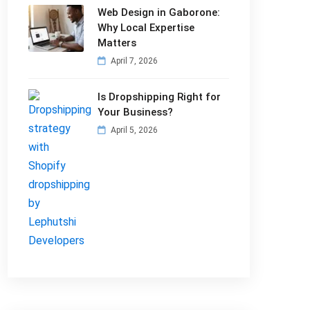
Web Design in Gaborone:
Why Local Expertise
Matters
April 7, 2026
Is Dropshipping Right for
Your Business?
April 5, 2026