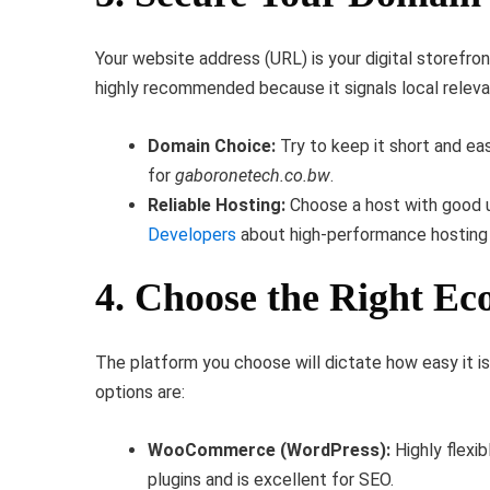
Your website address (URL) is your digital storefro
highly recommended because it signals local relev
Domain Choice:
Try to keep it short and eas
for
gaboronetech.co.bw
.
Reliable Hosting:
Choose a host with good up
Developers
about high-performance hosting 
4. Choose the Right E
The platform you choose will dictate how easy it i
options are:
WooCommerce (WordPress):
Highly flexi
plugins and is excellent for SEO.