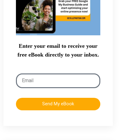
Enter your email to receive your
free eBook directly to your inbox.
Send My eBook