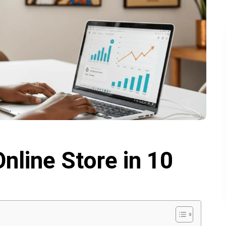
nline Store in 10