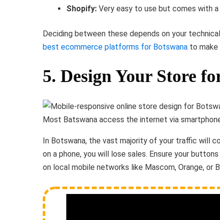
Shopify:
Very easy to use but comes with a 
Deciding between these depends on your technical
best ecommerce platforms for Botswana
to make 
5. Design Your Store fo
Most Batswana access the internet via smartphones
In Botswana, the vast majority of your traffic will 
on a phone, you will lose sales. Ensure your buttons
on local mobile networks like Mascom, Orange, or 