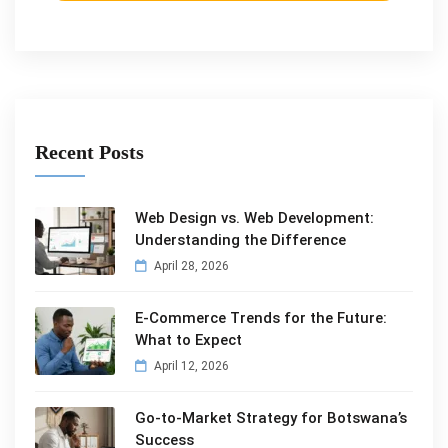
Recent Posts
Web Design vs. Web Development:
Understanding the Difference
April 28, 2026
E-Commerce Trends for the Future:
What to Expect
April 12, 2026
Go-to-Market Strategy for Botswana’s
Success