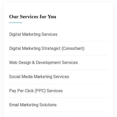
Our Services for You
Digital Marketing Services
Digital Marketing Strategist (Consultant)
Web Design & Development Services
Social Media Marketing Services
Pay Per Click (PPC) Services
Email Marketing Solutions