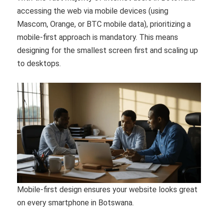
accessing the web via mobile devices (using
Mascom, Orange, or BTC mobile data), prioritizing a
mobile-first approach is mandatory. This means
designing for the smallest screen first and scaling up
to desktops.
Mobile-first design ensures your website looks great
on every smartphone in Botswana.