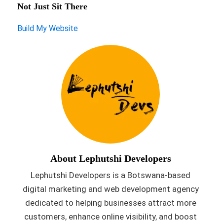
Not Just Sit There
Build My Website
About Lephutshi Developers
Lephutshi Developers is a Botswana-based
digital marketing and web development agency
dedicated to helping businesses attract more
customers, enhance online visibility, and boost