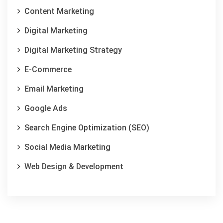
Content Marketing
Digital Marketing
Digital Marketing Strategy
E-Commerce
Email Marketing
Google Ads
Search Engine Optimization (SEO)
Social Media Marketing
Web Design & Development