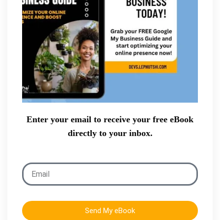
Enter your email to receive your free eBook
directly to your inbox.
Send My eBook