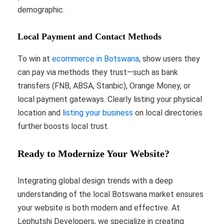
demographic.
Local Payment and Contact Methods
To win at
ecommerce in Botswana
, show users they
can pay via methods they trust—such as bank
transfers (FNB, ABSA, Stanbic), Orange Money, or
local payment gateways. Clearly listing your physical
location and
listing your business
on local directories
further boosts local trust.
Ready to Modernize Your Website?
Integrating global design trends with a deep
understanding of the local Botswana market ensures
your website is both modern and effective. At
Lephutshi Developers, we specialize in creating