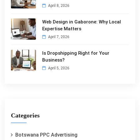
April 8, 2026
Web Design in Gaborone: Why Local
Expertise Matters
April 7, 2026
Is Dropshipping Right for Your
Business?
April 5, 2026
Categories
Botswana PPC Advertising