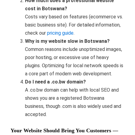
How much does a professional website
cost in Botswana?
Costs vary based on features (ecommerce vs.
basic business site). For detailed information,
check our
pricing guide
.
Why is my website slow in Botswana?
Common reasons include unoptimized images,
poor hosting, or excessive use of heavy
plugins. Optimizing for local network speeds is
a core part of modern web development.
Do I need a .co.bw domain?
A .co.bw domain can help with local SEO and
shows you are a registered Botswana
business, though .com is also widely used and
accepted.
Your Website Should Bring You Customers —