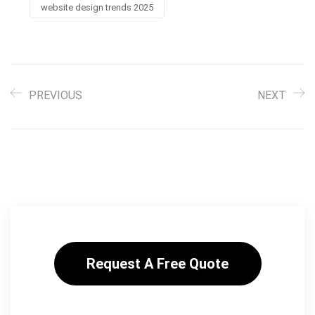
website design trends 2025
PREVIOUS
NEXT
Request A Free Quote