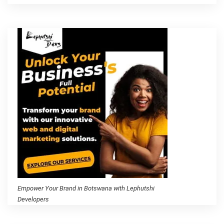
Empower Your Brand in Botswana with Lephutshi
Developers