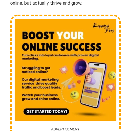
online, but actually thrive and grow.
ADVERTISEMENT