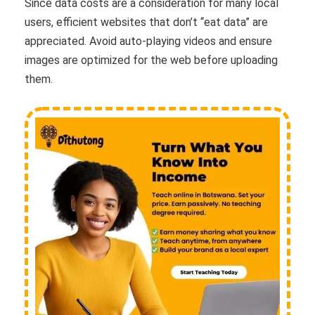
Since data costs are a consideration for many local
users, efficient websites that don’t “eat data” are
appreciated. Avoid auto-playing videos and ensure
images are optimized for the web before uploading
them.