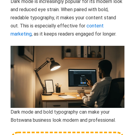
Dark mode is increasingly popular for its modern look
and reduced eye strain. When paired with bold,
readable typography, it makes your content stand
out. This is especially effective for
content
marketing
, as it keeps readers engaged for longer.
Dark mode and bold typography can make your
Botswana business look modern and professional.