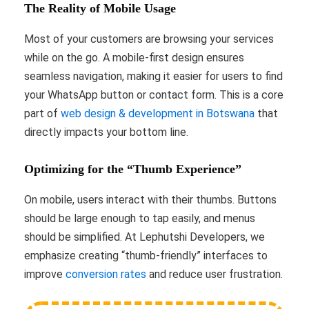
The Reality of Mobile Usage
Most of your customers are browsing your services
while on the go. A mobile-first design ensures
seamless navigation, making it easier for users to find
your WhatsApp button or contact form. This is a core
part of
web design & development in Botswana
that
directly impacts your bottom line.
Optimizing for the “Thumb Experience”
On mobile, users interact with their thumbs. Buttons
should be large enough to tap easily, and menus
should be simplified. At Lephutshi Developers, we
emphasize creating “thumb-friendly” interfaces to
improve
conversion rates
and reduce user frustration.