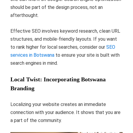
should be part of the design process, not an
afterthought.
Effective SEO involves keyword research, clean URL
structures, and mobile-friendly layouts. If you want
to rank higher for local searches, consider our
SEO
services in Botswana
to ensure your site is built with
search engines in mind.
Local Twist: Incorporating Botswana
Branding
Localizing your website creates an immediate
connection with your audience. It shows that you are
a part of the community.