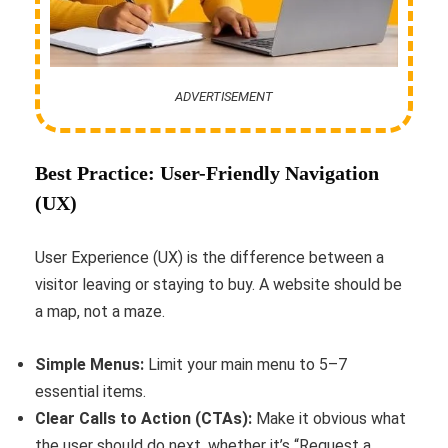
ADVERTISEMENT
Best Practice: User-Friendly Navigation
(UX)
User Experience (UX) is the difference between a
visitor leaving or staying to buy. A website should be
a map, not a maze.
Simple Menus:
Limit your main menu to 5–7
essential items.
Clear Calls to Action (CTAs):
Make it obvious what
the user should do next, whether it’s “Request a