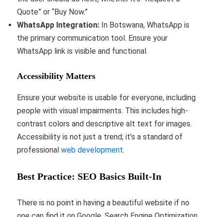
Quote” or “Buy Now.”
WhatsApp Integration:
In Botswana, WhatsApp is
the primary communication tool. Ensure your
WhatsApp link is visible and functional.
Accessibility Matters
Ensure your website is usable for everyone, including
people with visual impairments. This includes high-
contrast colors and descriptive alt text for images.
Accessibility is not just a trend; it’s a standard of
professional
web development
.
Best Practice: SEO Basics Built-In
There is no point in having a beautiful website if no
one can find it on Google. Search Engine Optimization