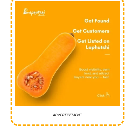
ADVERTISEMENT