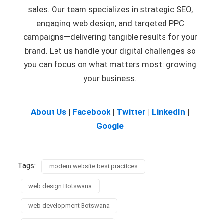
sales. Our team specializes in strategic SEO,
engaging web design, and targeted PPC
campaigns—delivering tangible results for your
brand. Let us handle your digital challenges so
you can focus on what matters most: growing
your business.
About Us
|
Facebook
|
Twitter
|
LinkedIn
|
Google
Tags:
modern website best practices
web design Botswana
web development Botswana