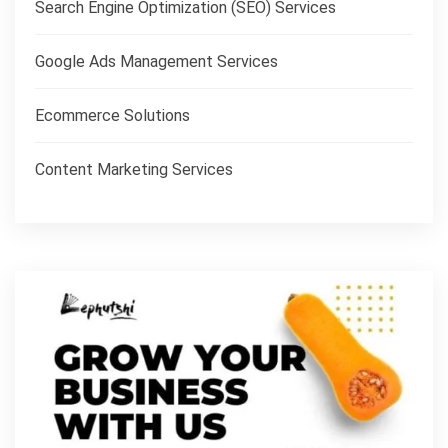
Search Engine Optimization (SEO) Services
Google Ads Management Services
Ecommerce Solutions
Content Marketing Services