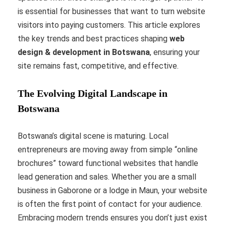
is essential for businesses that want to turn website
visitors into paying customers. This article explores
the key trends and best practices shaping
web
design & development in Botswana
, ensuring your
site remains fast, competitive, and effective.
The Evolving Digital Landscape in
Botswana
Botswana’s digital scene is maturing. Local
entrepreneurs are moving away from simple “online
brochures” toward functional websites that handle
lead generation and sales. Whether you are a small
business in Gaborone or a lodge in Maun, your website
is often the first point of contact for your audience.
Embracing modern trends ensures you don’t just exist