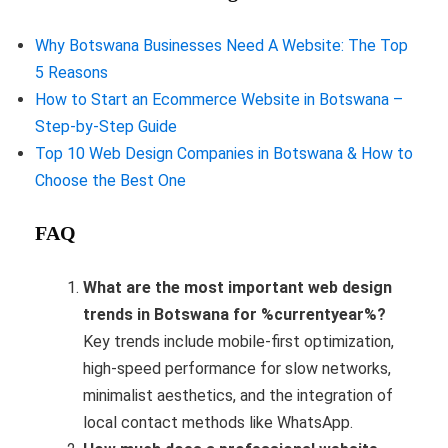
Why Botswana Businesses Need A Website: The Top
5 Reasons
How to Start an Ecommerce Website in Botswana –
Step-by-Step Guide
Top 10 Web Design Companies in Botswana & How to
Choose the Best One
FAQ
What are the most important web design
trends in Botswana for %currentyear%?
Key trends include mobile-first optimization,
high-speed performance for slow networks,
minimalist aesthetics, and the integration of
local contact methods like WhatsApp.