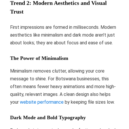
Trend 2: Modern Aesthetics and Visual
Trust
First impressions are formed in milliseconds. Modern
aesthetics like minimalism and dark mode aren’t just
about looks; they are about focus and ease of use.
The Power of Minimalism
Minimalism removes clutter, allowing your core
message to shine. For Botswana businesses, this
often means fewer heavy animations and more high-
quality, relevant images. A clean design also helps
your
website performance
by keeping file sizes low.
Dark Mode and Bold Typography