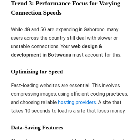
Trend 3: Performance Focus for Varying
Connection Speeds
While 4G and 5G are expanding in Gaborone, many
users across the country still deal with slower or
unstable connections. Your
web design &
development in Botswana
must account for this.
Optimizing for Speed
Fast-loading websites are essential. This involves
compressing images, using efficient coding practices,
and choosing reliable
hosting providers
. A site that
takes 10 seconds to load is a site that loses money.
Data-Saving Features