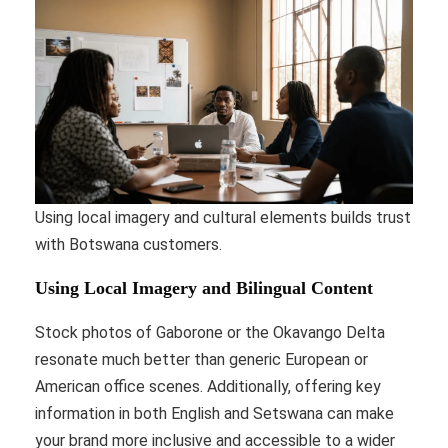
Using local imagery and cultural elements builds trust
with Botswana customers.
Using Local Imagery and Bilingual Content
Stock photos of Gaborone or the Okavango Delta
resonate much better than generic European or
American office scenes. Additionally, offering key
information in both English and Setswana can make
your brand more inclusive and accessible to a wider