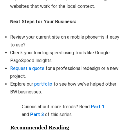
websites that work for the local context.
Next Steps for Your Business:
Review your current site on a mobile phone—is it easy
to use?
Check your loading speed using tools like Google
PageSpeed Insights.
Request a quote
for a professional redesign or a new
project.
Explore our
portfolio
to see how we’ve helped other
BW businesses.
Curious about more trends? Read
Part 1
and
Part 3
of this series.
Recommended Reading