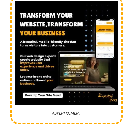
ADVERTISEMENT