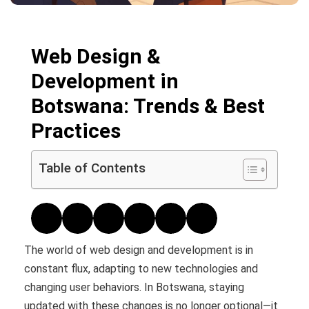
Web Design &
Development in
Botswana: Trends & Best
Practices
Table of Contents
The world of web design and development is in
constant flux, adapting to new technologies and
changing user behaviors. In Botswana, staying
updated with these changes is no longer optional—it