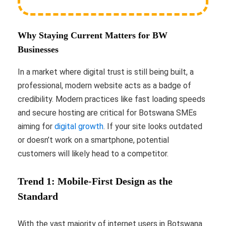
Why Staying Current Matters for BW
Businesses
In a market where digital trust is still being built, a
professional, modern website acts as a badge of
credibility. Modern practices like fast loading speeds
and secure hosting are critical for Botswana SMEs
aiming for
digital growth
. If your site looks outdated
or doesn’t work on a smartphone, potential
customers will likely head to a competitor.
Trend 1: Mobile-First Design as the
Standard
With the vast majority of internet users in Botswana