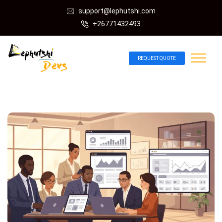
support@lephutshi.com
+26771432493
REQUEST QUOTE