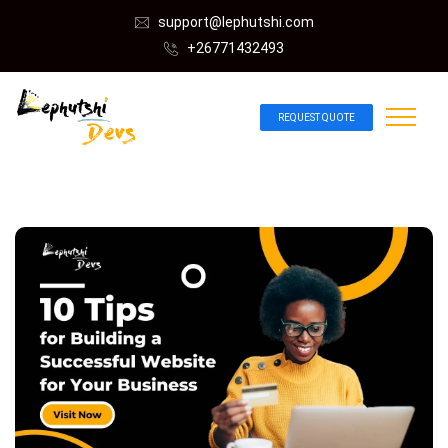
support@lephutshi.com
+26771432493
REQUEST QUOTE