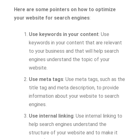
Here are some pointers on how to optimize
your website for search engines
:
Use keywords in your content
: Use
keywords in your content that are relevant
to your business and that will help search
engines understand the topic of your
website.
Use meta tags
: Use meta tags, such as the
title tag and meta description, to provide
information about your website to search
engines.
Use internal linking
: Use internal linking to
help search engines understand the
structure of your website and to make it