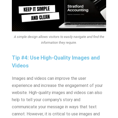
A simple design allows visitors to easily navigate and find the
information they require.
Tip #4: Use High-Quality Images and
Videos
Images and videos can improve the user
experience and increase the engagement of your
website. High-quality images and videos can also
help to tell your company’s story and
communicate your message in ways that text
cannot. However, it is critical to use images and