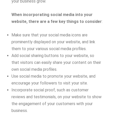
your business grow.
When incorporating social media into your
website, there are a few key things to consider
:
Make sure that your social media icons are
prominently displayed on your website, and link
them to your various social media profiles.
Add social sharing buttons to your website, so
that visitors can easily share your content on their
own social media profiles.
Use social media to promote your website, and
encourage your followers to visit your site.
Incorporate social proof, such as customer
reviews and testimonials, on your website to show
the engagement of your customers with your
business.