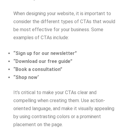
When designing your website, it is important to
consider the different types of CTAs that would
be most effective for your business. Some
examples of CTAs include:
“Sign up for our newsletter”
“Download our free guide”
“Book a consultation”
“Shop now
“
It’s critical to make your CTAs clear and
compelling when creating them. Use action-
oriented language, and make it visually appealing
by using contrasting colors or a prominent
placement on the page.