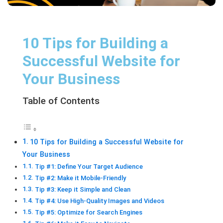
10 Tips for Building a
Successful Website for
Your Business
Table of Contents
10 Tips for Building a Successful Website for
Your Business
Tip #1: Define Your Target Audience
Tip #2: Make it Mobile-Friendly
Tip #3: Keep it Simple and Clean
Tip #4: Use High-Quality Images and Videos
Tip #5: Optimize for Search Engines