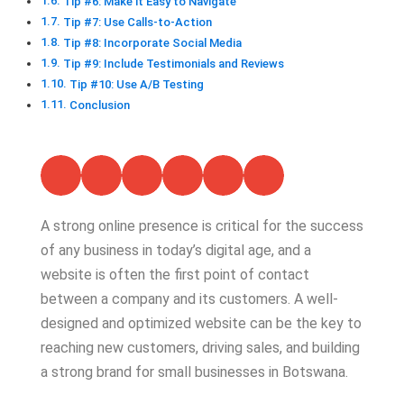
Tip #6: Make it Easy to Navigate
Tip #7: Use Calls-to-Action
Tip #8: Incorporate Social Media
Tip #9: Include Testimonials and Reviews
Tip #10: Use A/B Testing
Conclusion
A strong online presence is critical for the success
of any business in today’s digital age, and a
website is often the first point of contact
between a company and its customers. A well-
designed and optimized website can be the key to
reaching new customers, driving sales, and building
a strong brand for small businesses in Botswana.