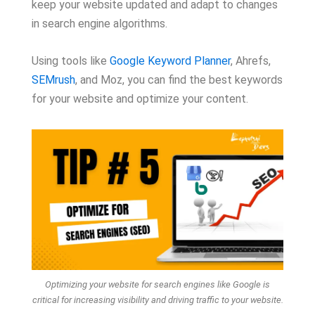
keep your website updated and adapt to changes
in search engine algorithms.
Using tools like
Google Keyword Planner
, Ahrefs,
SEMrush
, and Moz, you can find the best keywords
for your website and optimize your content.
Optimizing your website for search engines like Google is
critical for increasing visibility and driving traffic to your website.