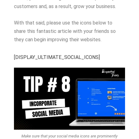
customers and, as a result, grow your business.
With that said, please use the icons below to
share this fantastic article with your friends so
they can begin improving their websites.
[DISPLAY_ULTIMATE_SOCIAL_ICONS]
Make sure that your social media icons are prominently