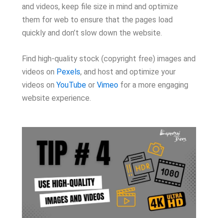
and videos, keep file size in mind and optimize
them for web to ensure that the pages load
quickly and don’t slow down the website.
Find high-quality stock (copyright free) images and
videos on
Pexels
, and host and optimize your
videos on
YouTube
or
Vimeo
for a more engaging
website experience.