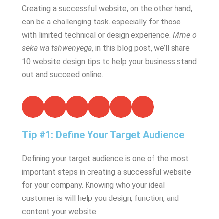
Creating a successful website, on the other hand,
can be a challenging task, especially for those
with limited technical or design experience.
Mme o
seka wa tshwenyega
, in this blog post, we’ll share
10 website design tips to help your business stand
out and succeed online.
Tip #1: Define Your Target Audience
Defining your target audience is one of the most
important steps in creating a successful website
for your company. Knowing who your ideal
customer is will help you design, function, and
content your website.