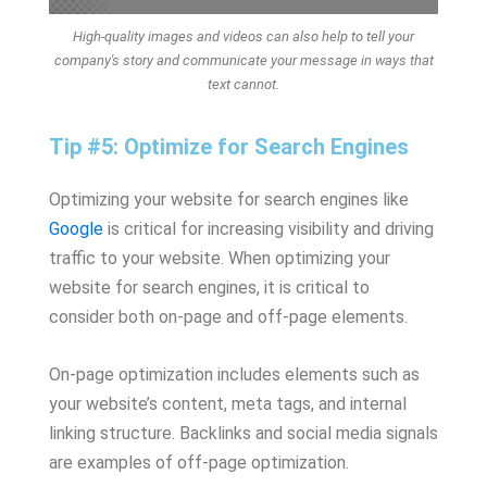
High-quality images and videos can also help to tell your
company's story and communicate your message in ways that
text cannot.
Tip #5: Optimize for Search Engines
Optimizing your website for search engines like
Google
is critical for increasing visibility and driving
traffic to your website. When optimizing your
website for search engines, it is critical to
consider both on-page and off-page elements.
On-page optimization includes elements such as
your website’s content, meta tags, and internal
linking structure. Backlinks and social media signals
are examples of off-page optimization.