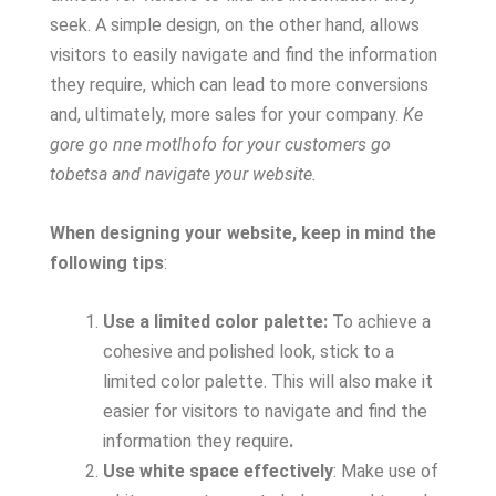
seek. A simple design, on the other hand, allows
visitors to easily navigate and find the information
they require, which can lead to more conversions
and, ultimately, more sales for your company.
Ke
gore go nne motlhofo for your customers go
tobetsa and navigate your website.
When designing your website, keep in mind the
following tips
:
Use a limited color palette:
To achieve a
cohesive and polished look, stick to a
limited color palette. This will also make it
easier for visitors to navigate and find the
information they require
.
Use white space effectively
: Make use of