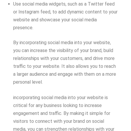
Use social media widgets, such as a Twitter feed
or Instagram feed, to add dynamic content to your
website and showcase your social media
presence.
By incorporating social media into your website,
you can increase the visibility of your brand, build
relationships with your customers, and drive more
traffic to your website. It also allows you to reach
a larger audience and engage with them on a more
personal level.
incorporating social media into your website is
critical for any business looking to increase
engagement and traffic. By making it simple for
visitors to connect with your brand on social
media, you can strengthen relationships with your