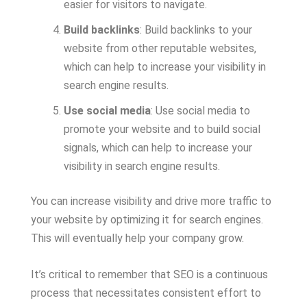
easier for visitors to navigate.
Build backlinks
: Build backlinks to your
website from other reputable websites,
which can help to increase your visibility in
search engine results.
Use social media
: Use social media to
promote your website and to build social
signals, which can help to increase your
visibility in search engine results.
You can increase visibility and drive more traffic to
your website by optimizing it for search engines.
This will eventually help your company grow.
It’s critical to remember that SEO is a continuous
process that necessitates consistent effort to