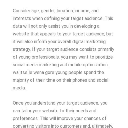
Consider age, gender, location, income, and
interests when defining your target audience. This
data will not only assist you in developing a
website that appeals to your target audience, but
it will also inform your overall digital marketing
strategy. If your target audience consists primarily
of young professionals, you may want to prioritize
social media marketing and mobile optimization,
wa itse le wena gore young people spend the
majority of their time on their phones and social
media.
Once you understand your target audience, you
can tailor your website to their needs and
preferences. This will improve your chances of
converting visitors into customers and, ultimately,