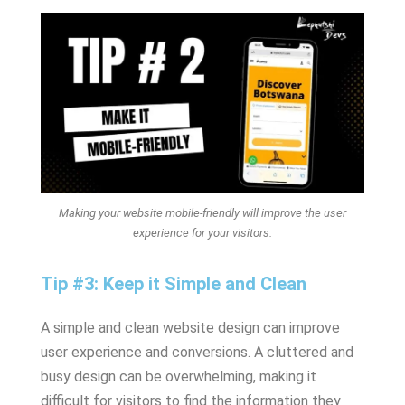
Making your website mobile-friendly will improve the user
experience for your visitors.
Tip #3: Keep it Simple and Clean
A simple and clean website design can improve
user experience and conversions. A cluttered and
busy design can be overwhelming, making it
difficult for visitors to find the information they