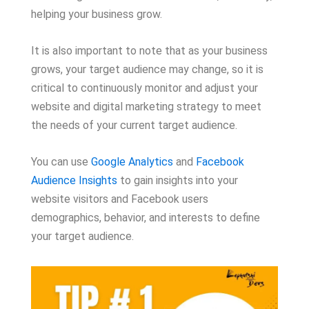
helping your business grow.
It is also important to note that as your business
grows, your target audience may change, so it is
critical to continuously monitor and adjust your
website and digital marketing strategy to meet
the needs of your current target audience.
You can use
Google Analytics
and
Facebook
Audience Insights
to gain insights into your
website visitors and Facebook users
demographics, behavior, and interests to define
your target audience.