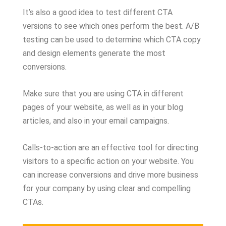
It’s also a good idea to test different CTA
versions to see which ones perform the best. A/B
testing can be used to determine which CTA copy
and design elements generate the most
conversions.
Make sure that you are using CTA in different
pages of your website, as well as in your blog
articles, and also in your email campaigns.
Calls-to-action are an effective tool for directing
visitors to a specific action on your website. You
can increase conversions and drive more business
for your company by using clear and compelling
CTAs.