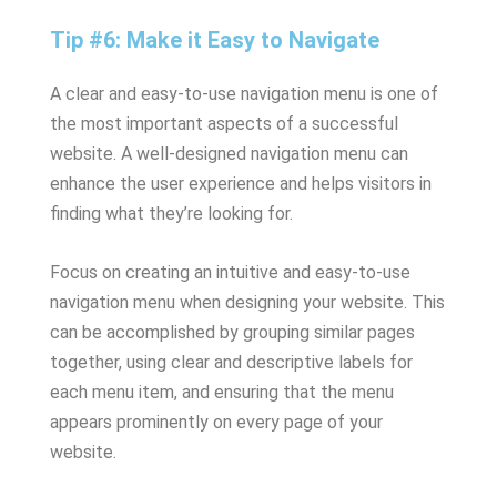
Tip #6: Make it Easy to Navigate
A clear and easy-to-use navigation menu is one of
the most important aspects of a successful
website. A well-designed navigation menu can
enhance the user experience and helps visitors in
finding what they’re looking for.
Focus on creating an intuitive and easy-to-use
navigation menu when designing your website. This
can be accomplished by grouping similar pages
together, using clear and descriptive labels for
each menu item, and ensuring that the menu
appears prominently on every page of your
website.