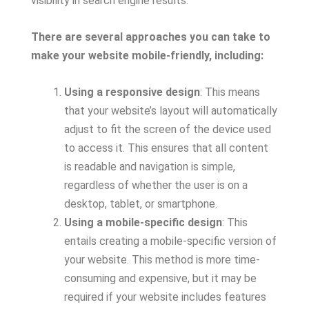
visibility in search engine results.
There are several approaches you can take to
make your website mobile-friendly, including:
Using a responsive design
: This means
that your website’s layout will automatically
adjust to fit the screen of the device used
to access it. This ensures that all content
is readable and navigation is simple,
regardless of whether the user is on a
desktop, tablet, or smartphone.
Using a mobile-specific design
: This
entails creating a mobile-specific version of
your website. This method is more time-
consuming and expensive, but it may be
required if your website includes features