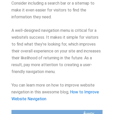
Consider including a search bar or a sitemap to
make it even easier for visitors to find the
information they need.
A well-designed navigation menu is critical for a
website’s success. It makes it simple for visitors
to find what they’re looking for, which improves
their overall experience on your site and increases
their likelihood of returning in the future. As a
result, pay more attention to creating a user-
friendly navigation menu.
You can learn more on how to improve website
navigation in this awesome blog;
How to Improve
Website Navigation