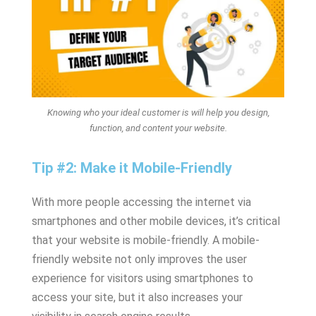
Knowing who your ideal customer is will help you design,
function, and content your website.
Tip #2: Make it Mobile-Friendly
With more people accessing the internet via
smartphones and other mobile devices, it’s critical
that your website is mobile-friendly. A mobile-
friendly website not only improves the user
experience for visitors using smartphones to
access your site, but it also increases your