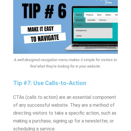
A well-designed navigation menu makes it simple for visitors to
find what they're looking for in your website.
Tip #7: Use Calls-to-Action
CTAs (calls to action) are an essential component
of any successful website. They are a method of
directing visitors to take a specific action, such as
making a purchase, signing up for a newsletter, or
scheduling a service.