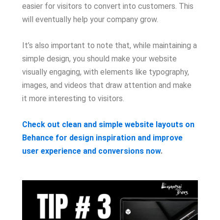
easier for visitors to convert into customers. This
will eventually help your company grow.
It’s also important to note that, while maintaining a
simple design, you should make your website
visually engaging, with elements like typography,
images, and videos that draw attention and make
it more interesting to visitors.
Check out clean and simple website layouts on
Behance for design inspiration and improve
user experience and conversions now
.