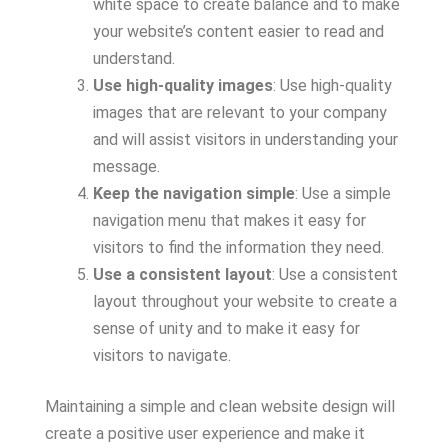
white space to create balance and to make
your website’s content easier to read and
understand.
Use high-quality images
: Use high-quality
images that are relevant to your company
and will assist visitors in understanding your
message.
Keep the navigation simple
: Use a simple
navigation menu that makes it easy for
visitors to find the information they need.
Use a consistent layout
: Use a consistent
layout throughout your website to create a
sense of unity and to make it easy for
visitors to navigate.
Maintaining a simple and clean website design will
create a positive user experience and make it