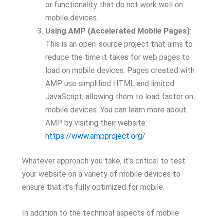
or functionality that do not work well on
mobile devices.
Using AMP (Accelerated Mobile Pages)
:
This is an open-source project that aims to
reduce the time it takes for web pages to
load on mobile devices. Pages created with
AMP use simplified HTML and limited
JavaScript, allowing them to load faster on
mobile devices. You can learn more about
AMP by visiting their website:
https://www.ampproject.org/
Whatever approach you take, it’s critical to test
your website on a variety of mobile devices to
ensure that it’s fully optimized for mobile.
In addition to the technical aspects of mobile