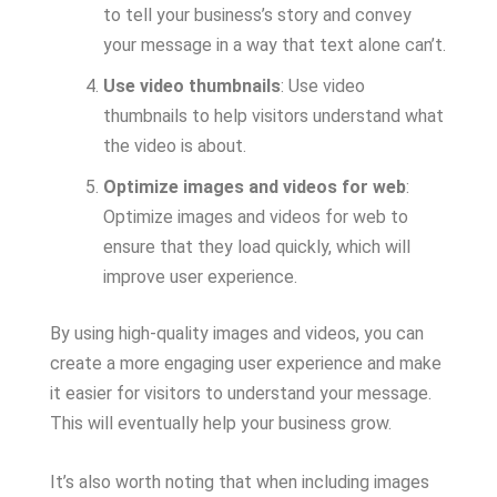
to tell your business’s story and convey
your message in a way that text alone can’t.
Use video thumbnails
: Use video
thumbnails to help visitors understand what
the video is about.
Optimize images and videos for web
:
Optimize images and videos for web to
ensure that they load quickly, which will
improve user experience.
By using high-quality images and videos, you can
create a more engaging user experience and make
it easier for visitors to understand your message.
This will eventually help your business grow.
It’s also worth noting that when including images