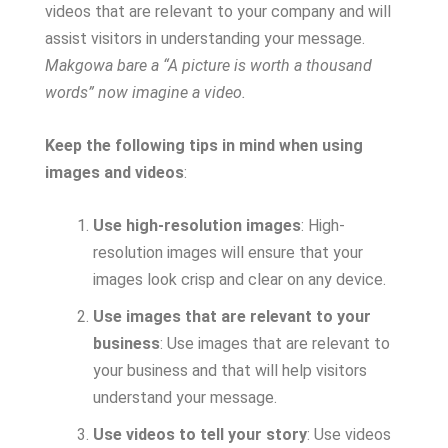
videos that are relevant to your company and will
assist visitors in understanding your message.
Makgowa bare a “A picture is worth a thousand
words” now imagine a video.
Keep the following tips in mind when using
images and videos
:
Use high-resolution images
: High-
resolution images will ensure that your
images look crisp and clear on any device.
Use images that are relevant to your
business
: Use images that are relevant to
your business and that will help visitors
understand your message.
Use videos to tell your story
: Use videos