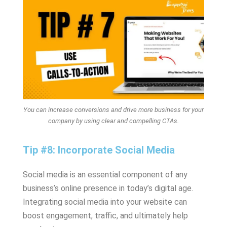
You can increase conversions and drive more business for your
company by using clear and compelling CTAs.
Tip #8: Incorporate Social Media
Social media is an essential component of any
business’s online presence in today’s digital age.
Integrating social media into your website can
boost engagement, traffic, and ultimately help