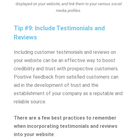
displayed on your website, and link them to your various social
media profiles.
Tip #9: Include Testimonials and
Reviews
Including customer testimonials and reviews on
your website can be an effective way to boost
credibility and trust with prospective customers.
Positive feedback from satisfied customers can
aid in the development of trust and the
establishment of your company as a reputable and
reliable source.
There are a few best practices to remember
when incorporating testimonials and reviews
into your website
: