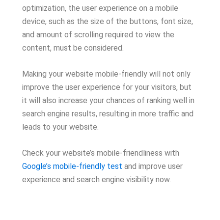
optimization, the user experience on a mobile
device, such as the size of the buttons, font size,
and amount of scrolling required to view the
content, must be considered.
Making your website mobile-friendly will not only
improve the user experience for your visitors, but
it will also increase your chances of ranking well in
search engine results, resulting in more traffic and
leads to your website.
Check your website’s mobile-friendliness with
Google’s mobile-friendly test
and improve user
experience and search engine visibility now.